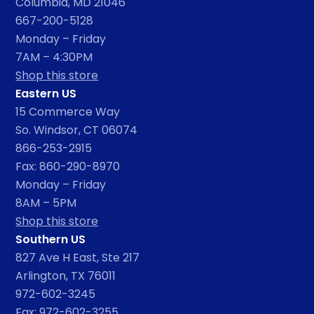
Columbia, MD 21046
667-200-5128
Monday – Friday
7AM – 4:30PM
Shop this store
Eastern US
15 Commerce Way
So. Windsor, CT 06074
866-253-2915
Fax: 860-290-8970
Monday – Friday
8AM – 5PM
Shop this store
Southern US
827 Ave H East, Ste 217
Arlington, TX 76011
972-602-3245
Fax: 972-602-3255