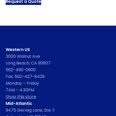
Request a Quote
Western US
3000 Walnut Ave
Long Beach, CA 90807
562-490-0900
Fax: 562-427-8429
Monday – Friday
7AM – 4:30PM
Shop this store
Mid-Atlantic
9475 Gerwig Lane, Ste. F