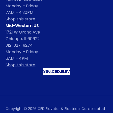
Monday – Friday
7AM – 4:30PM
Shop this store
Mid-Western US
1721 W Grand Ave
Chicago, IL 60622
312-327-9274
Monday – Friday
6AM – 4PM
Shop this store
866.CED.ELEV
Copyright ©
2026
CED Elevator & Electrical Consolidated