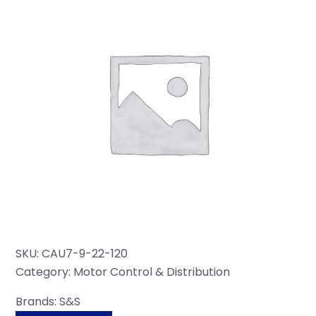
SKU:
CAU7-9-22-120
Category:
Motor Control & Distribution
Brands:
S&S