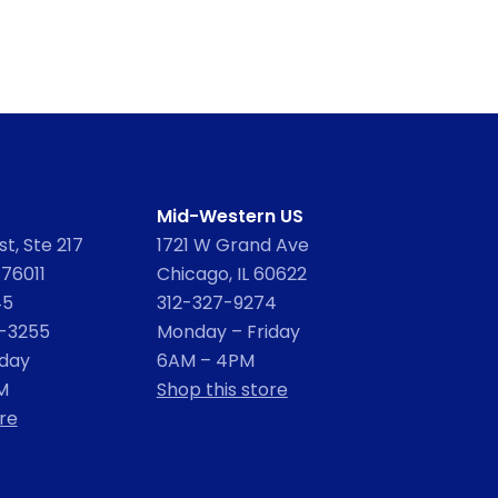
Mid-Western US
t, Ste 217
1721 W Grand Ave
 76011
Chicago, IL 60622
45
312-327-9274
2-3255
Monday – Friday
iday
6AM – 4PM
M
Shop this store
re