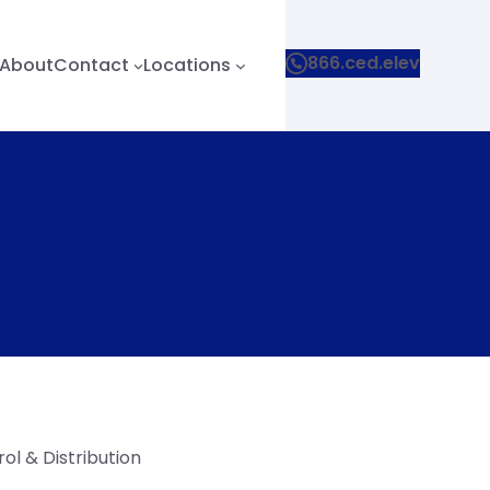
866.ced.elev
About
Contact
Locations
ol & Distribution