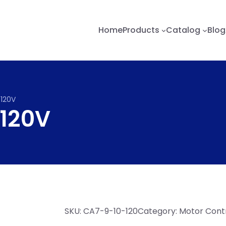
Home
Products
Catalog
Blog
120V
120V
SKU:
CA7-9-10-120
Category:
Motor Contr