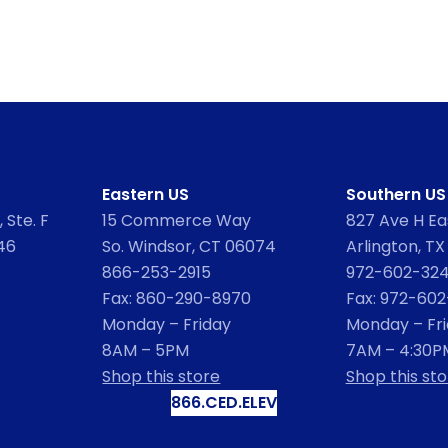
Eastern US
Southern US
 Ste. F
15 Commerce Way
827 Ave H Eas
46
So. Windsor, CT 06074
Arlington, TX
866-253-2915
972-602-32
Fax: 860-290-8970
Fax: 972-60
Monday – Friday
Monday – Fr
8AM – 5PM
7AM – 4:30P
Shop this store
Shop this sto
866.CED.ELEV