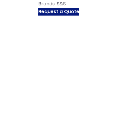
Brands:
S&S
Request a Quote