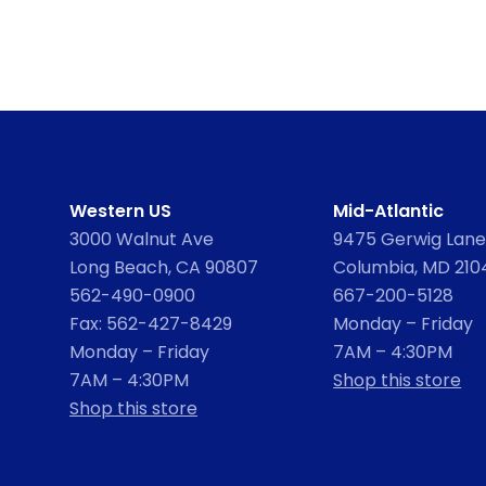
Western US
Mid-Atlantic
3000 Walnut Ave
9475 Gerwig Lane,
Long Beach, CA 90807
Columbia, MD 210
562-490-0900
667-200-5128
Fax: 562-427-8429
Monday – Friday
Monday – Friday
7AM – 4:30PM
7AM – 4:30PM
Shop this store
Shop this store