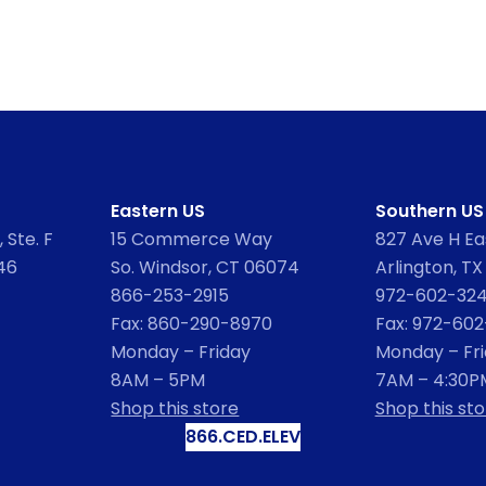
Eastern US
Southern US
 Ste. F
15 Commerce Way
827 Ave H Eas
46
So. Windsor, CT 06074
Arlington, TX
866-253-2915
972-602-32
Fax: 860-290-8970
Fax: 972-60
Monday – Friday
Monday – Fr
8AM – 5PM
7AM – 4:30P
Shop this store
Shop this sto
866.CED.ELEV