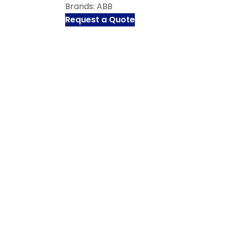
Brands:
ABB
Request a Quote