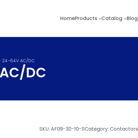
Home
Products
Catalog
Blog
– 24-64V AC/DC
 AC/DC
SKU:
AF09-30-10-11
Category:
Contactors,