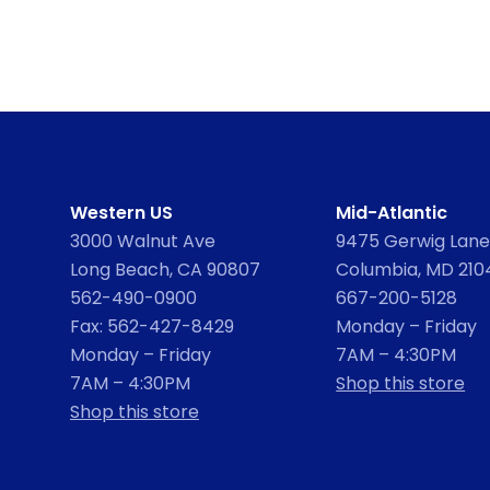
Western US
Mid-Atlantic
3000 Walnut Ave
9475 Gerwig Lane,
Long Beach, CA 90807
Columbia, MD 210
562-490-0900
667-200-5128
Fax: 562-427-8429
Monday – Friday
Monday – Friday
7AM – 4:30PM
7AM – 4:30PM
Shop this store
Shop this store