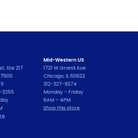
Mid-Western US
t, Ste 217
1721 W Grand Ave
 76011
Chicago, IL 60622
45
312-327-9274
2-3255
Monday – Friday
iday
6AM – 4PM
M
Shop this store
re