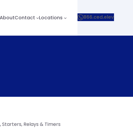
866.ced.elev
About
Contact
Locations
 Starters, Relays & Timers