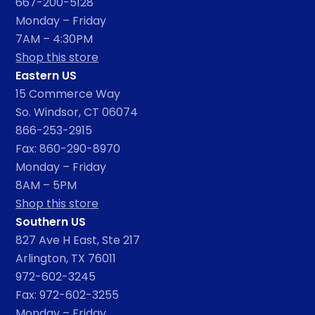
667-200-5128
Monday – Friday
7AM – 4:30PM
Shop this store
Eastern US
15 Commerce Way
So. Windsor, CT 06074
866-253-2915
Fax: 860-290-8970
Monday – Friday
8AM – 5PM
Shop this store
Southern US
827 Ave H East, Ste 217
Arlington, TX 76011
972-602-3245
Fax: 972-602-3255
Monday – Friday