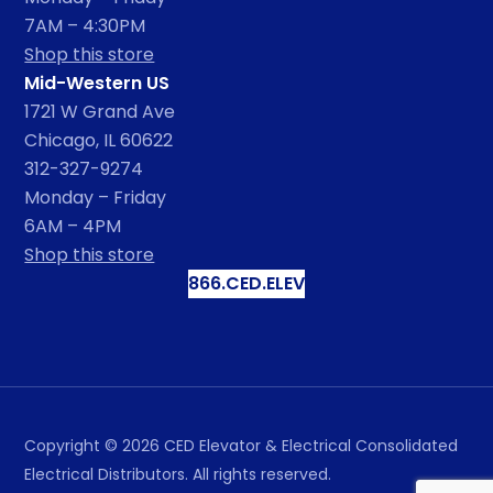
7AM – 4:30PM
Shop this store
Mid-Western US
1721 W Grand Ave
Chicago, IL 60622
312-327-9274
Monday – Friday
6AM – 4PM
Shop this store
866.CED.ELEV
Copyright ©
2026
CED Elevator & Electrical Consolidated
Electrical Distributors. All rights reserved.