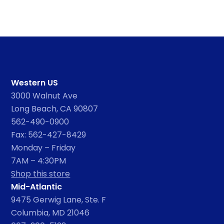
Western US
3000 Walnut Ave
Long Beach, CA 90807
562-490-0900
Fax: 562-427-8429
Monday – Friday
7AM – 4:30PM
Shop this store
Mid-Atlantic
9475 Gerwig Lane, Ste. F
Columbia, MD 21046