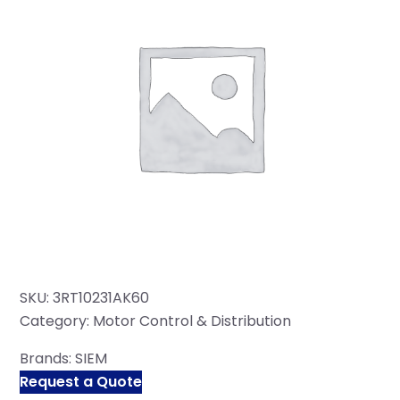
SKU:
3RT10231AK60
Category:
Motor Control & Distribution
Brands:
SIEM
Request a Quote