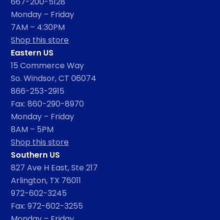
667-200-5128
Monday – Friday
7AM – 4:30PM
Shop this store
Eastern US
15 Commerce Way
So. Windsor, CT 06074
866-253-2915
Fax: 860-290-8970
Monday – Friday
8AM – 5PM
Shop this store
Southern US
827 Ave H East, Ste 217
Arlington, TX 76011
972-602-3245
Fax: 972-602-3255
Monday – Friday