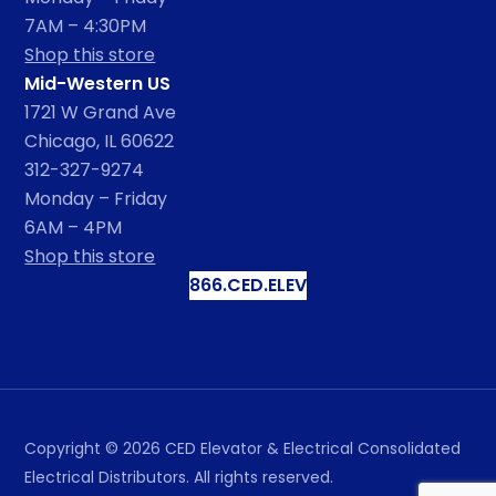
7AM – 4:30PM
Shop this store
Mid-Western US
1721 W Grand Ave
Chicago, IL 60622
312-327-9274
Monday – Friday
6AM – 4PM
Shop this store
866.CED.ELEV
Copyright ©
2026
CED Elevator & Electrical Consolidated
Electrical Distributors. All rights reserved.