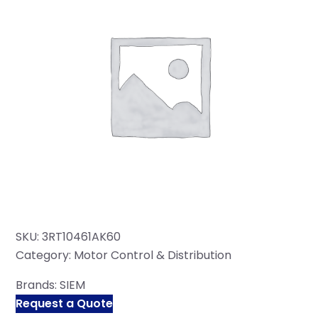
SKU:
3RT10461AK60
Category:
Motor Control & Distribution
Brands:
SIEM
Request a Quote