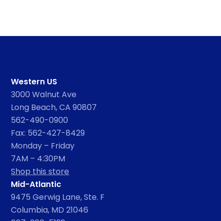
Western US
3000 Walnut Ave
Long Beach, CA 90807
562-490-0900
Fax: 562-427-8429
Monday – Friday
7AM – 4:30PM
Shop this store
Mid-Atlantic
9475 Gerwig Lane, Ste. F
Columbia, MD 21046