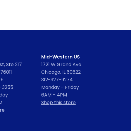
Mid-Western US
t, Ste 217
1721 W Grand Ave
 76011
Chicago, IL 60622
45
312-327-9274
2-3255
Monday – Friday
iday
6AM – 4PM
M
Shop this store
re