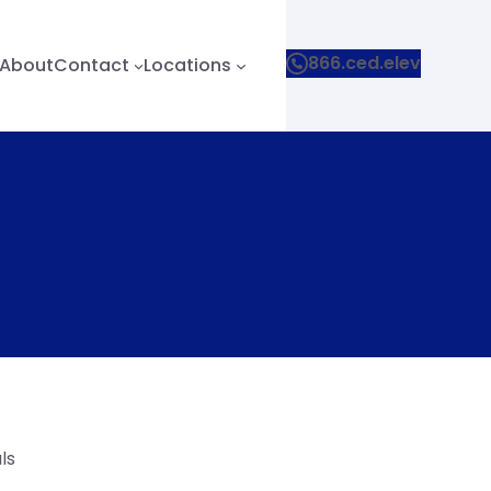
866.ced.elev
About
Contact
Locations
ls