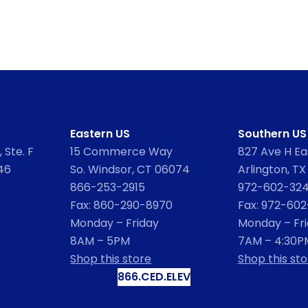
Eastern US
Southern US
 Ste. F
15 Commerce Way
827 Ave H Eas
46
So. Windsor, CT 06074
Arlington, TX
866-253-2915
972-602-32
Fax: 860-290-8970
Fax: 972-60
Monday – Friday
Monday – Fr
8AM – 5PM
7AM – 4:30P
Shop this store
Shop this sto
866.CED.ELEV