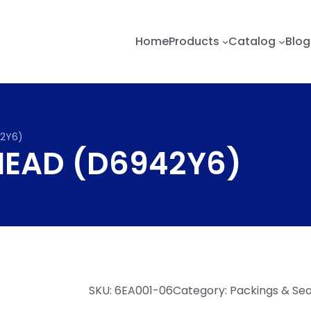
Home
Products
Catalog
Blog
42Y6)
 HEAD (D6942Y6)
SKU:
6EA001-06
Category:
Packings & Sea