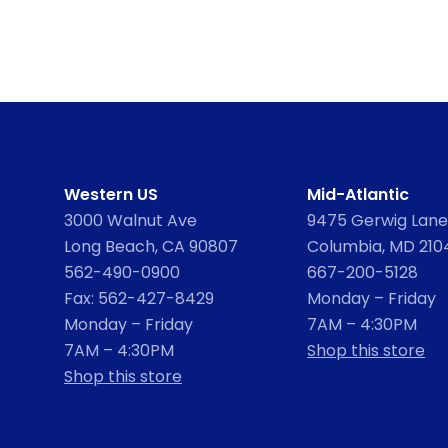
Western US
Mid-Atlantic
3000 Walnut Ave
9475 Gerwig Lane,
Long Beach, CA 90807
Columbia, MD 210
562-490-0900
667-200-5128
Fax: 562-427-8429
Monday – Friday
Monday – Friday
7AM – 4:30PM
7AM – 4:30PM
Shop this store
Shop this store