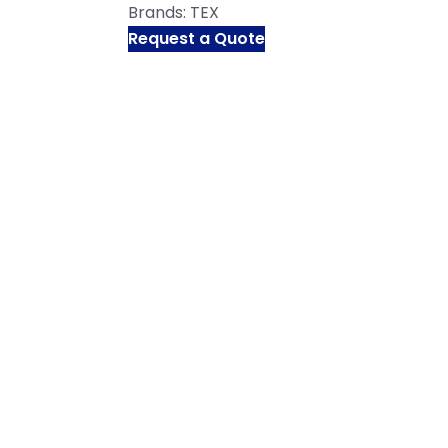
Brands:
TEX
Request a Quote