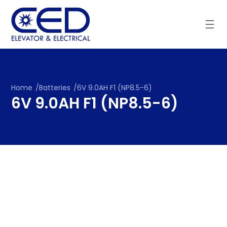
Skip
to
content
Home
/
Batteries
/
6V 9.0AH F1 (NP8.5-6)
6V 9.0AH F1 (NP8.5-6)