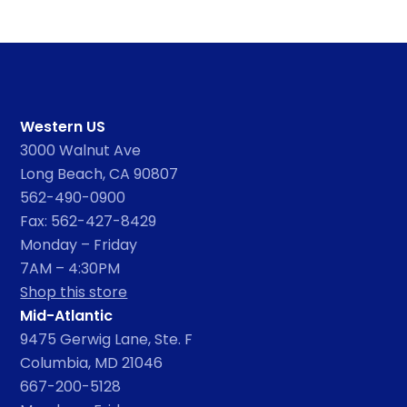
Western US
3000 Walnut Ave
Long Beach, CA 90807
562-490-0900
Fax: 562-427-8429
Monday – Friday
7AM – 4:30PM
Shop this store
Mid-Atlantic
9475 Gerwig Lane, Ste. F
Columbia, MD 21046
667-200-5128