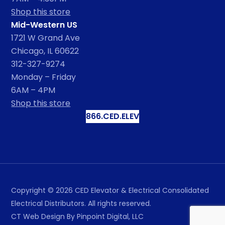
Shop this store
Mid-Western US
1721 W Grand Ave
Chicago, IL 60622
312-327-9274
Monday – Friday
6AM – 4PM
Shop this store
866.CED.ELEV
Copyright ©
2026
CED Elevator & Electrical Consolidated
Electrical Distributors. All rights reserved.
CT Web Design
By Pinpoint Digital, LLC