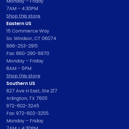
Monday – Friday
7AM – 4:30PM
Shop this store
Eastern US
15 Commerce Way
So. Windsor, CT 06074
866-253-2915
Fax: 860-290-8970
Monday – Friday
8AM – 5PM
Shop this store
Southern US
827 Ave H East, Ste 217
Arlington, TX 76011
972-602-3245
Fax: 972-602-3255
Monday – Friday
7AM – 4:30PM