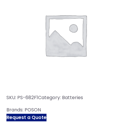
SKU:
PS-682F1
Category:
Batteries
Brands:
POSON
Request a Quote