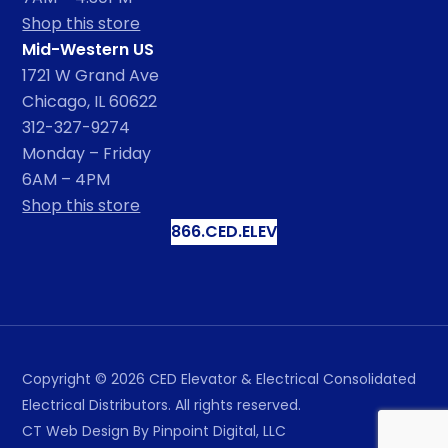
Shop this store
Mid-Western US
1721 W Grand Ave
Chicago, IL 60622
312-327-9274
Monday – Friday
6AM – 4PM
Shop this store
866.CED.ELEV
Copyright ©
2026
CED Elevator & Electrical Consolidated
Electrical Distributors. All rights reserved.
CT Web Design
By Pinpoint Digital, LLC