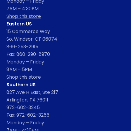
Monday – Friday
7AM – 4:30PM
Shop this store
Eastern US
15 Commerce Way
So. Windsor, CT 06074
866-253-2915
Fax: 860-290-8970
Monday – Friday
8AM – 5PM
Shop this store
Southern US
827 Ave H East, Ste 217
Arlington, TX 76011
972-602-3245
Fax: 972-602-3255
Monday – Friday
7AM – 4:30PM