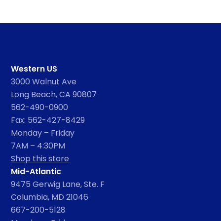
Western US
3000 Walnut Ave
Long Beach, CA 90807
562-490-0900
Fax: 562-427-8429
Monday – Friday
7AM – 4:30PM
Shop this store
Mid-Atlantic
9475 Gerwig Lane, Ste. F
Columbia, MD 21046
667-200-5128