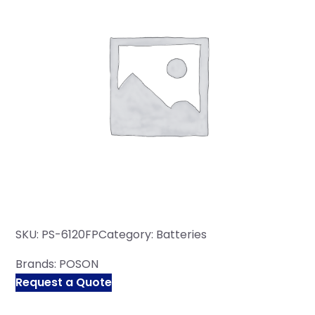
SKU:
PS-6120FP
Category:
Batteries
Brands:
POSON
Request a Quote