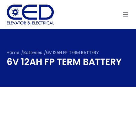
Skip
to
content
Home
/
Batteries
/
6V 12AH FP TERM BATTERY
6V 12AH FP TERM BATTERY