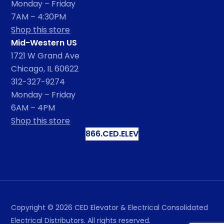
Monday – Friday
7AM – 4:30PM
Shop this store
Mid-Western US
1721 W Grand Ave
Chicago, IL 60622
312-327-9274
Monday – Friday
6AM – 4PM
Shop this store
866.CED.ELEV
Copyright ©
2026
CED Elevator & Electrical Consolidated
Electrical Distributors. All rights reserved.