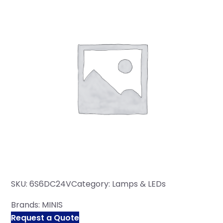
SKU:
6S6DC24V
Category:
Lamps & LEDs
Brands:
MINIS
Request a Quote