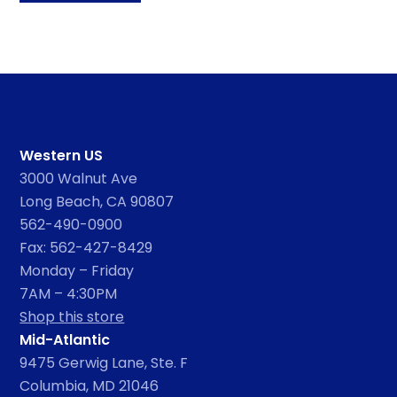
Western US
3000 Walnut Ave
Long Beach, CA 90807
562-490-0900
Fax: 562-427-8429
Monday – Friday
7AM – 4:30PM
Shop this store
Mid-Atlantic
9475 Gerwig Lane, Ste. F
Columbia, MD 21046