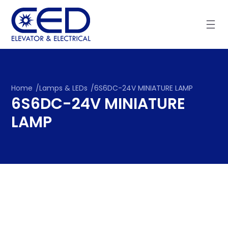
Skip
to
content
Home
/
Lamps & LEDs
/
6S6DC-24V MINIATURE LAMP
6S6DC-24V MINIATURE
LAMP