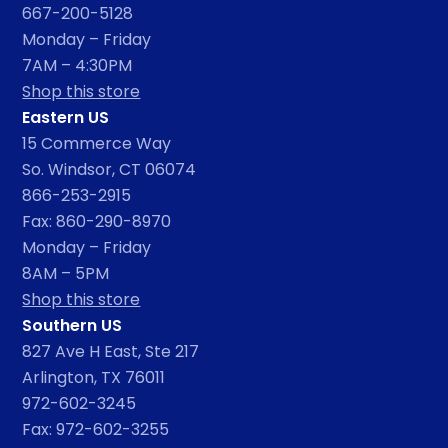
667-200-5128
Monday – Friday
7AM – 4:30PM
Shop this store
Eastern US
15 Commerce Way
So. Windsor, CT 06074
866-253-2915
Fax: 860-290-8970
Monday – Friday
8AM – 5PM
Shop this store
Southern US
827 Ave H East, Ste 217
Arlington, TX 76011
972-602-3245
Fax: 972-602-3255