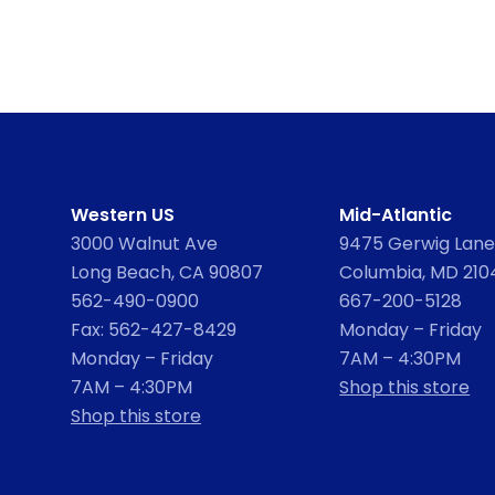
Western US
Mid-Atlantic
3000 Walnut Ave
9475 Gerwig Lane,
Long Beach, CA 90807
Columbia, MD 210
562-490-0900
667-200-5128
Fax: 562-427-8429
Monday – Friday
Monday – Friday
7AM – 4:30PM
7AM – 4:30PM
Shop this store
Shop this store