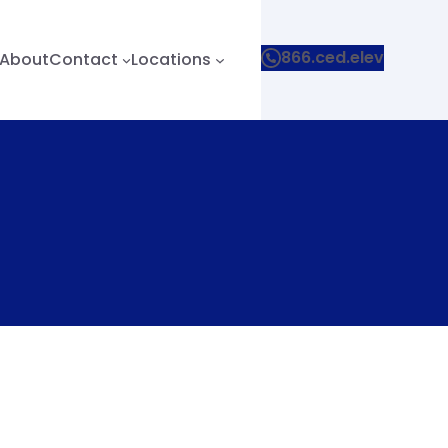
866.ced.elev
About
Contact
Locations