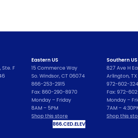
Eastern US
Southern US
 Ste. F
15 Commerce Way
827 Ave H Eas
46
So. Windsor, CT 06074
Arlington, TX
866-253-2915
972-602-32
Fax: 860-290-8970
Fax: 972-60
Monday – Friday
Monday – Fr
8AM – 5PM
7AM – 4:30P
Shop this store
Shop this sto
866.CED.ELEV