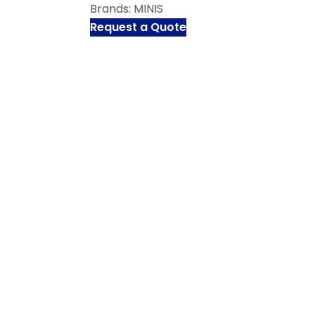
Brands:
MINIS
Request a Quote