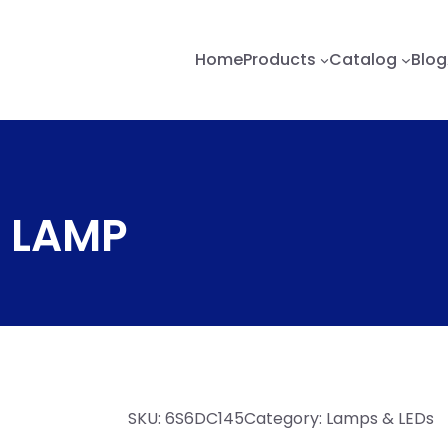
Home
Products
Catalog
Blog
 LAMP
SKU:
6S6DC145
Category:
Lamps & LEDs