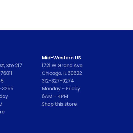
Mid-Western US
t, Ste 217
1721 W Grand Ave
 76011
Chicago, IL 60622
45
312-327-9274
2-3255
Monday – Friday
iday
6AM – 4PM
M
Shop this store
re