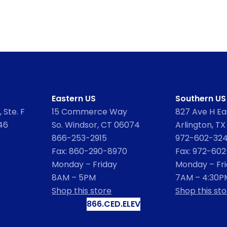
Eastern US
Southern US
 Ste. F
15 Commerce Way
827 Ave H Eas
46
So. Windsor, CT 06074
Arlington, TX
866-253-2915
972-602-32
Fax: 860-290-8970
Fax: 972-60
Monday – Friday
Monday – Fr
8AM – 5PM
7AM – 4:30P
Shop this store
Shop this sto
866.CED.ELEV