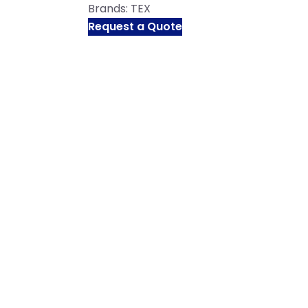
Brands:
TEX
Request a Quote