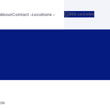
866.ced.elev
About
Contact
Locations
als