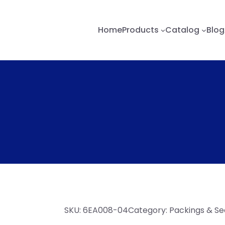
Home
Products
Catalog
Blog
SKU:
6EA008-04
Category:
Packings & Se