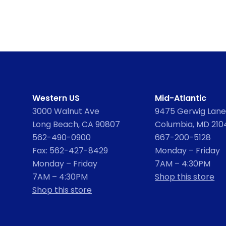
Western US
Mid-Atlantic
3000 Walnut Ave
9475 Gerwig Lane,
Long Beach, CA 90807
Columbia, MD 210
562-490-0900
667-200-5128
Fax: 562-427-8429
Monday – Friday
Monday – Friday
7AM – 4:30PM
7AM – 4:30PM
Shop this store
Shop this store