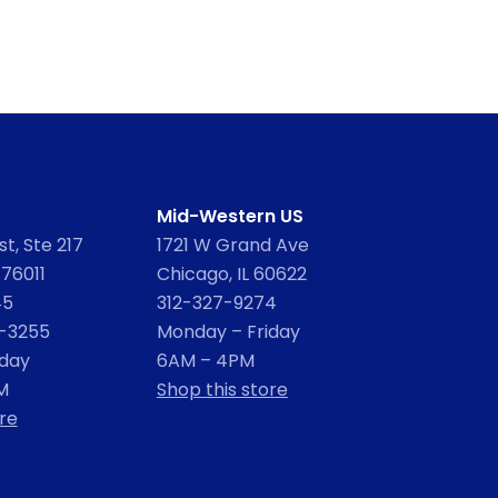
Mid-Western US
t, Ste 217
1721 W Grand Ave
 76011
Chicago, IL 60622
45
312-327-9274
2-3255
Monday – Friday
iday
6AM – 4PM
M
Shop this store
re