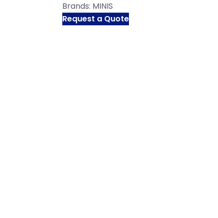
Brands:
MINIS
Request a Quote