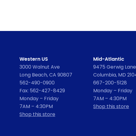
Western US
Mid-Atlantic
3000 Walnut Ave
9475 Gerwig Lane,
Long Beach, CA 90807
Columbia, MD 210
562-490-0900
667-200-5128
Fax: 562-427-8429
Monday – Friday
Monday – Friday
7AM – 4:30PM
7AM – 4:30PM
Shop this store
Shop this store