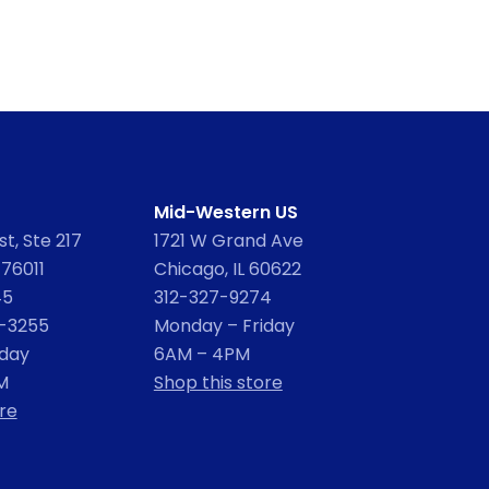
Mid-Western US
t, Ste 217
1721 W Grand Ave
 76011
Chicago, IL 60622
45
312-327-9274
2-3255
Monday – Friday
iday
6AM – 4PM
M
Shop this store
re