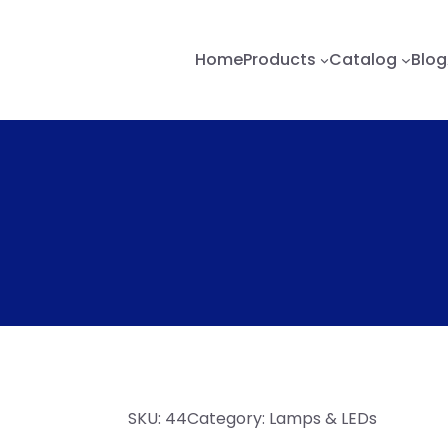
Home
Products
Catalog
Blog
SKU:
44
Category:
Lamps & LEDs