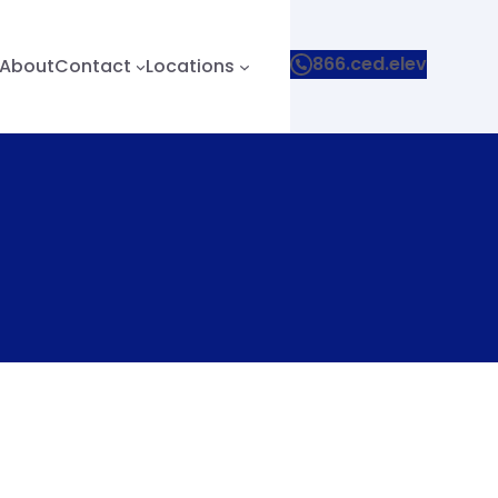
866.ced.elev
About
Contact
Locations