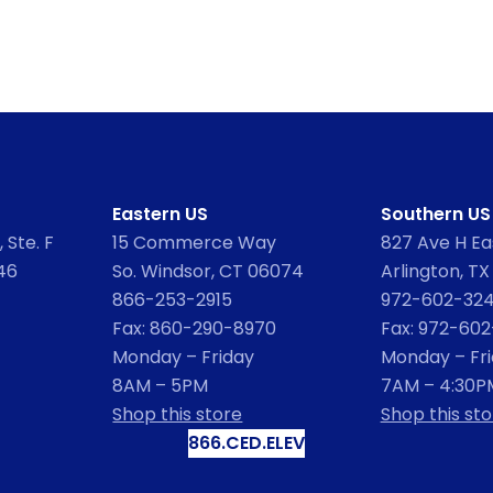
Eastern US
Southern US
 Ste. F
15 Commerce Way
827 Ave H Eas
46
So. Windsor, CT 06074
Arlington, TX
866-253-2915
972-602-32
Fax: 860-290-8970
Fax: 972-60
Monday – Friday
Monday – Fr
8AM – 5PM
7AM – 4:30P
Shop this store
Shop this sto
866.CED.ELEV