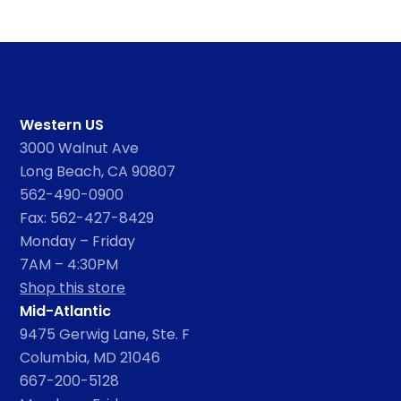
Western US
3000 Walnut Ave
Long Beach, CA 90807
562-490-0900
Fax: 562-427-8429
Monday – Friday
7AM – 4:30PM
Shop this store
Mid-Atlantic
9475 Gerwig Lane, Ste. F
Columbia, MD 21046
667-200-5128