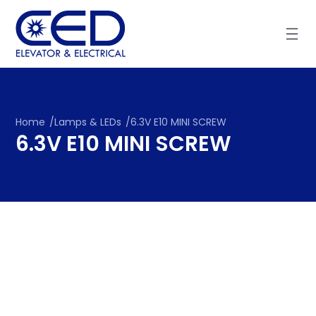
Skip
to
content
Home
/
Lamps & LEDs
/
6.3V E10 MINI SCREW
6.3V E10 MINI SCREW