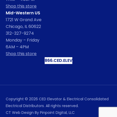
Shop this store
Mid-Western US
1721 W Grand Ave
Chicago, IL 60622
312-327-9274
Monday – Friday
6AM – 4PM
Shop this store
866.CED.ELEV
Copyright ©
2026
CED Elevator & Electrical Consolidated
Electrical Distributors. All rights reserved.
CT Web Design
By Pinpoint Digital, LLC