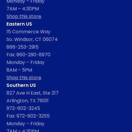
Monday – Friday
7AM – 4:30PM
Shop this store
Eastern US
15 Commerce Way
So. Windsor, CT 06074
866-253-2915
Fax: 860-290-8970
Monday – Friday
8AM – 5PM
Shop this store
Southern US
827 Ave H East, Ste 217
Arlington, TX 76011
972-602-3245
Fax: 972-602-3255
Monday – Friday
7AM – 4:30PM