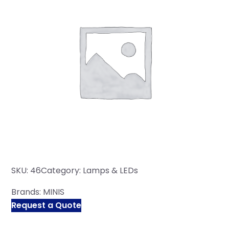
SKU:
46
Category:
Lamps & LEDs
Brands:
MINIS
Request a Quote