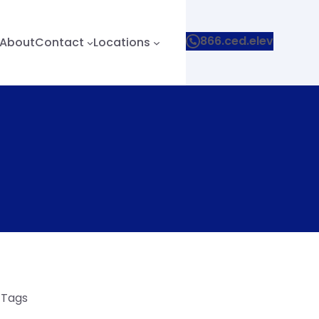
866.ced.elev
About
Contact
Locations
e Tags