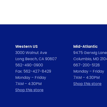
Western US
Mid-Atlantic
3000 Walnut Ave
9475 Gerwig Lane,
Long Beach, CA 90807
Columbia, MD 210
562-490-0900
667-200-5128
Fax: 562-427-8429
Monday – Friday
Monday – Friday
7AM – 4:30PM
7AM – 4:30PM
Shop this store
Shop this store