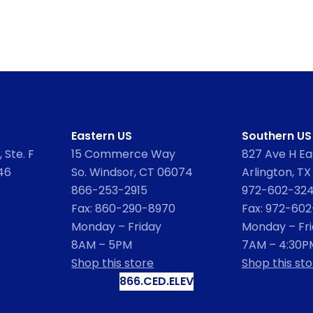
Eastern US
Southern US
 Ste. F
15 Commerce Way
827 Ave H Eas
46
So. Windsor, CT 06074
Arlington, TX
866-253-2915
972-602-32
Fax: 860-290-8970
Fax: 972-60
Monday – Friday
Monday – Fr
8AM – 5PM
7AM – 4:30P
Shop this store
Shop this sto
866.CED.ELEV