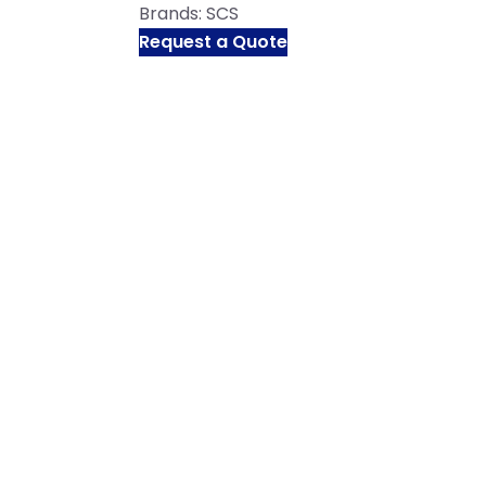
Brands:
SCS
Request a Quote