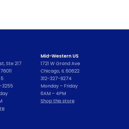
Mid-Western US
t, Ste 217
1721 W Grand Ave
 76011
Chicago, IL 60622
45
312-327-9274
2-3255
Monday – Friday
iday
6AM – 4PM
M
Shop this store
re