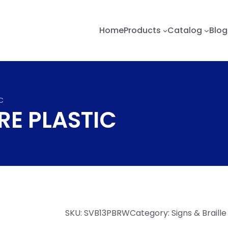
Home
Products
Catalog
Blog
IC
IRE PLASTIC
SKU:
SVB13PBRW
Category:
Signs & Braill