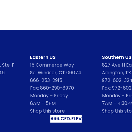
Eastern US
Southern US
 Ste. F
15 Commerce Way
827 Ave H Eas
46
So. Windsor, CT 06074
Arlington, TX
866-253-2915
972-602-32
Fax: 860-290-8970
Fax: 972-60
Monday – Friday
Monday – Fr
8AM – 5PM
7AM – 4:30P
Shop this store
Shop this sto
866.CED.ELEV