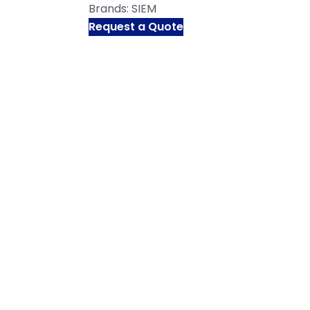
Brands:
SIEM
Request a Quote