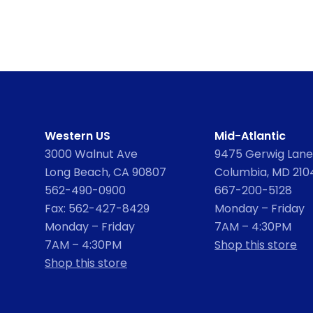
Western US
Mid-Atlantic
3000 Walnut Ave
9475 Gerwig Lane,
Long Beach, CA 90807
Columbia, MD 210
562-490-0900
667-200-5128
Fax: 562-427-8429
Monday – Friday
Monday – Friday
7AM – 4:30PM
7AM – 4:30PM
Shop this store
Shop this store