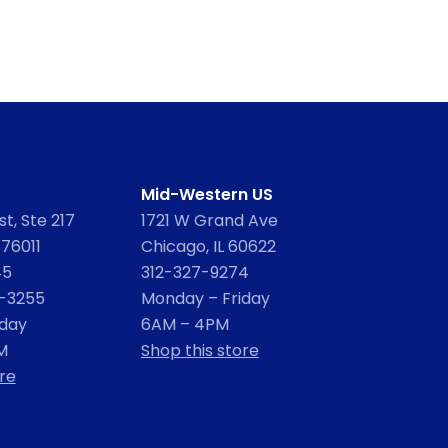
Mid-Western US
t, Ste 217
1721 W Grand Ave
 76011
Chicago, IL 60622
45
312-327-9274
2-3255
Monday – Friday
iday
6AM – 4PM
M
Shop this store
re