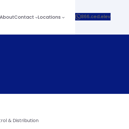
866.ced.elev
About
Contact
Locations
ol & Distribution