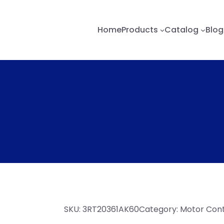
Home
Products
Catalog
Blog
SKU:
3RT20361AK60
Category:
Motor Contr