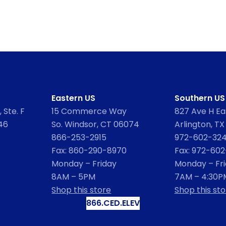
Eastern US
Southern US
 Ste. F
15 Commerce Way
827 Ave H Eas
46
So. Windsor, CT 06074
Arlington, TX
866-253-2915
972-602-32
Fax: 860-290-8970
Fax: 972-60
Monday – Friday
Monday – Fr
8AM – 5PM
7AM – 4:30P
Shop this store
Shop this sto
866.CED.ELEV