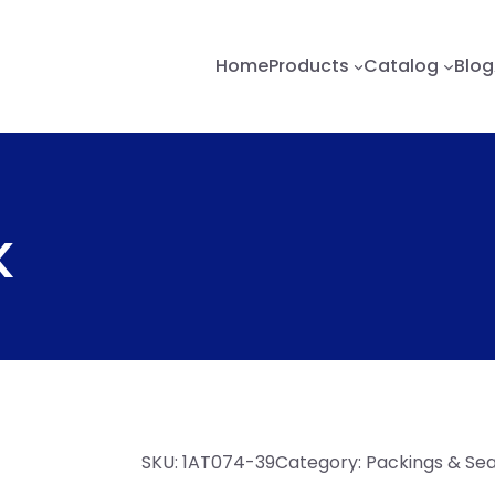
Home
Products
Catalog
Blog
K
SKU:
1AT074-39
Category:
Packings & Sea