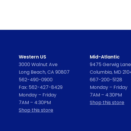
Western US
Mid-Atlantic
3000 Walnut Ave
9475 Gerwig Lane,
Long Beach, CA 90807
Columbia, MD 210
562-490-0900
667-200-5128
Fax: 562-427-8429
Monday – Friday
Monday – Friday
7AM – 4:30PM
7AM – 4:30PM
Shop this store
Shop this store