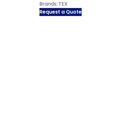
Brands:
TEX
Request a Quote