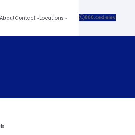
866.ced.elev
About
Contact
Locations
ls