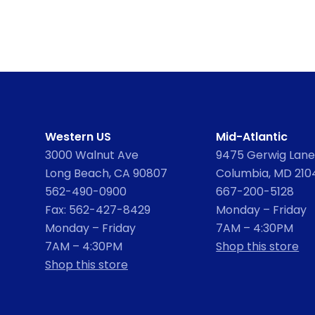
Western US
Mid-Atlantic
3000 Walnut Ave
9475 Gerwig Lane,
Long Beach, CA 90807
Columbia, MD 210
562-490-0900
667-200-5128
Fax: 562-427-8429
Monday – Friday
Monday – Friday
7AM – 4:30PM
7AM – 4:30PM
Shop this store
Shop this store