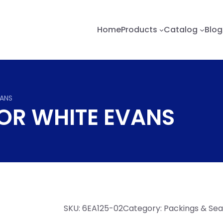
Home
Products
Catalog
Blog
VANS
OR WHITE EVANS
SKU:
6EA125-02
Category:
Packings & Sea