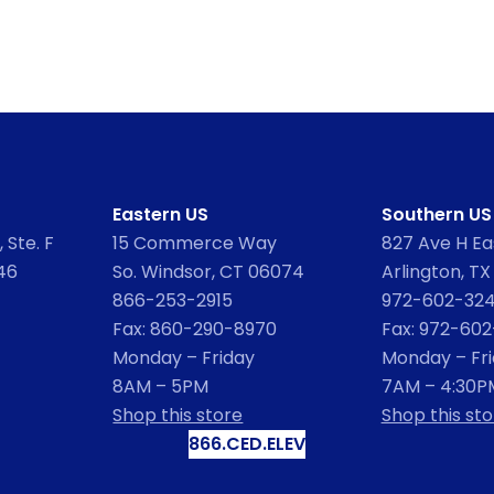
Eastern US
Southern US
 Ste. F
15 Commerce Way
827 Ave H Eas
46
So. Windsor, CT 06074
Arlington, TX
866-253-2915
972-602-32
Fax: 860-290-8970
Fax: 972-60
Monday – Friday
Monday – Fr
8AM – 5PM
7AM – 4:30P
Shop this store
Shop this sto
866.CED.ELEV