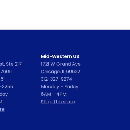
Mid-Western US
t, Ste 217
1721 W Grand Ave
 76011
Chicago, IL 60622
45
312-327-9274
2-3255
Monday – Friday
iday
6AM – 4PM
M
Shop this store
re