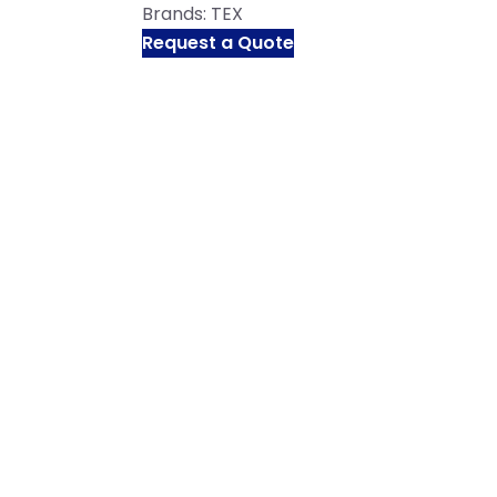
Brands:
TEX
Request a Quote