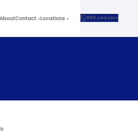
866.ced.elev
About
Contact
Locations
ls