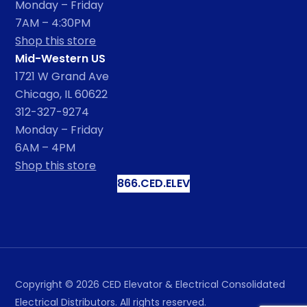
Monday – Friday
7AM – 4:30PM
Shop this store
Mid-Western US
1721 W Grand Ave
Chicago, IL 60622
312-327-9274
Monday – Friday
6AM – 4PM
Shop this store
866.CED.ELEV
Copyright ©
2026
CED Elevator & Electrical Consolidated
Electrical Distributors. All rights reserved.