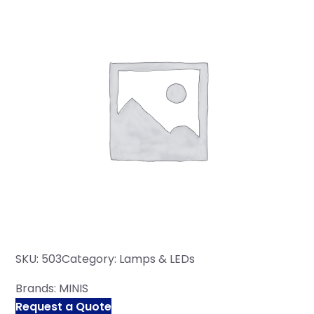
SKU:
503
Category:
Lamps & LEDs
Brands:
MINIS
Request a Quote