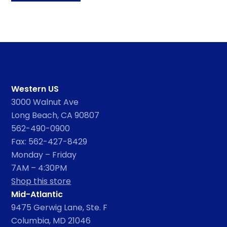
Western US
3000 Walnut Ave
Long Beach, CA 90807
562-490-0900
Fax: 562-427-8429
Monday – Friday
7AM – 4:30PM
Shop this store
Mid-Atlantic
9475 Gerwig Lane, Ste. F
Columbia, MD 21046