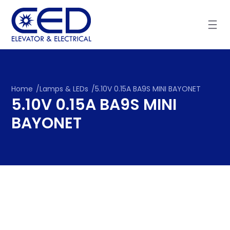
Skip
to
content
Home
/
Lamps & LEDs
/
5.10V 0.15A BA9S MINI BAYONET
5.10V 0.15A BA9S MINI
BAYONET