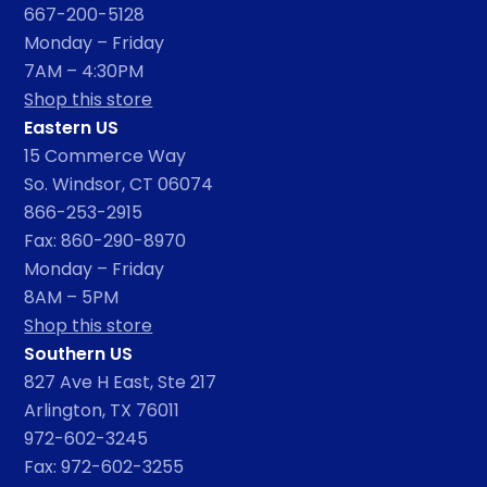
667-200-5128
Monday – Friday
7AM – 4:30PM
Shop this store
Eastern US
15 Commerce Way
So. Windsor, CT 06074
866-253-2915
Fax: 860-290-8970
Monday – Friday
8AM – 5PM
Shop this store
Southern US
827 Ave H East, Ste 217
Arlington, TX 76011
972-602-3245
Fax: 972-602-3255