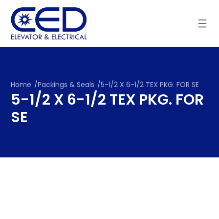
Skip
to
content
Home
/
Packings & Seals
/
5-1/2 X 6-1/2 TEX PKG. FOR SE
5-1/2 X 6-1/2 TEX PKG. FOR
SE