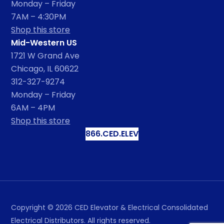
Monday – Friday
7AM – 4:30PM
Shop this store
Mid-Western US
1721 W Grand Ave
Chicago, IL 60622
312-327-9274
Monday – Friday
6AM – 4PM
Shop this store
866.CED.ELEV
Copyright ©
2026
CED Elevator & Electrical Consolidated
Electrical Distributors. All rights reserved.