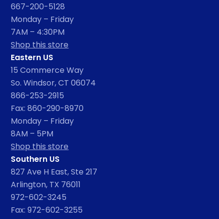
667-200-5128
Monday – Friday
7AM – 4:30PM
Shop this store
Eastern US
15 Commerce Way
So. Windsor, CT 06074
866-253-2915
Fax: 860-290-8970
Monday – Friday
8AM – 5PM
Shop this store
Southern US
827 Ave H East, Ste 217
Arlington, TX 76011
972-602-3245
Fax: 972-602-3255