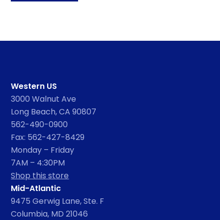
Western US
3000 Walnut Ave
Long Beach, CA 90807
562-490-0900
Fax: 562-427-8429
Monday – Friday
7AM – 4:30PM
Shop this store
Mid-Atlantic
9475 Gerwig Lane, Ste. F
Columbia, MD 21046