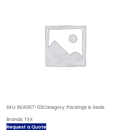
SKU:
6EA007-03
Category:
Packings & Seals
Brands:
TEX
Request a Quote