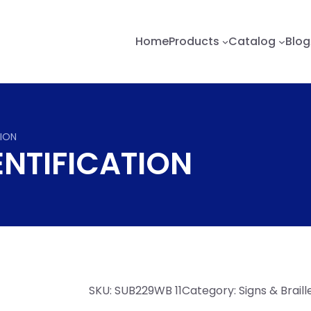
Home
Products
Catalog
Blog
TION
ENTIFICATION
SKU:
SUB229WB 11
Category:
Signs & Brail