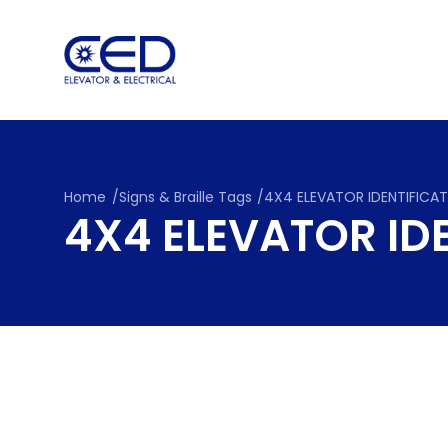
Skip
to
content
Home
/
Signs & Braille Tags
/
4X4 ELEVATOR IDENTIFICA
4X4 ELEVATOR ID