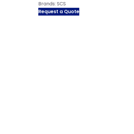
Brands:
SCS
Request a Quote