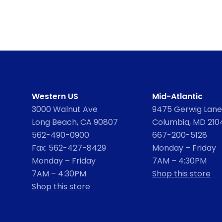
Western US
Mid-Atlantic
3000 Walnut Ave
9475 Gerwig Lane,
Long Beach, CA 90807
Columbia, MD 210
562-490-0900
667-200-5128
Fax: 562-427-8429
Monday – Friday
Monday – Friday
7AM – 4:30PM
7AM – 4:30PM
Shop this store
Shop this store