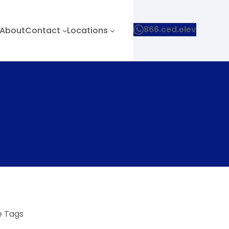
866.ced.elev
About
Contact
Locations
le Tags