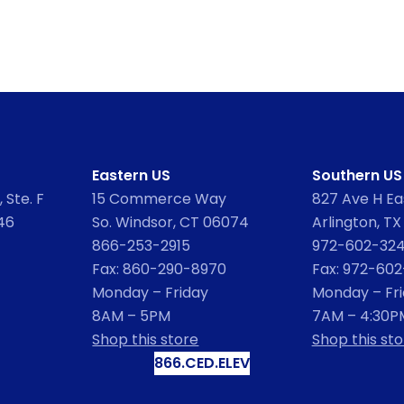
Eastern US
Southern US
 Ste. F
15 Commerce Way
827 Ave H Eas
46
So. Windsor, CT 06074
Arlington, TX
866-253-2915
972-602-32
Fax: 860-290-8970
Fax: 972-60
Monday – Friday
Monday – Fr
8AM – 5PM
7AM – 4:30P
Shop this store
Shop this sto
866.CED.ELEV