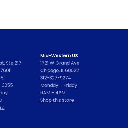
Mid-Western US
t, Ste 217
1721 W Grand Ave
 76011
Chicago, IL 60622
45
312-327-9274
2-3255
Monday – Friday
iday
6AM – 4PM
M
Shop this store
re