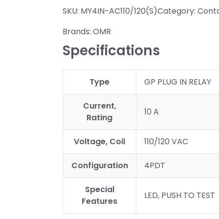
SKU:
MY4IN-AC110/120(S)
Category:
Conta
Brands:
OMR
Specifications
Type
GP PLUG IN RELAY
Current,
10 A
Rating
Voltage, Coil
110/120 VAC
Configuration
4PDT
Special
LED, PUSH TO TEST
Features