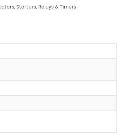
ctors, Starters, Relays & Timers