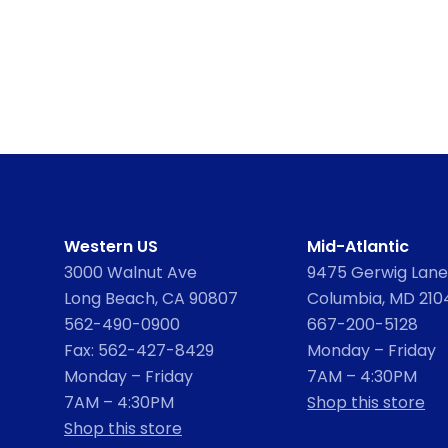
Western US
Mid-Atlantic
3000 Walnut Ave
9475 Gerwig Lane,
Long Beach, CA 90807
Columbia, MD 210
562-490-0900
667-200-5128
Fax: 562-427-8429
Monday – Friday
Monday – Friday
7AM – 4:30PM
7AM – 4:30PM
Shop this store
Shop this store