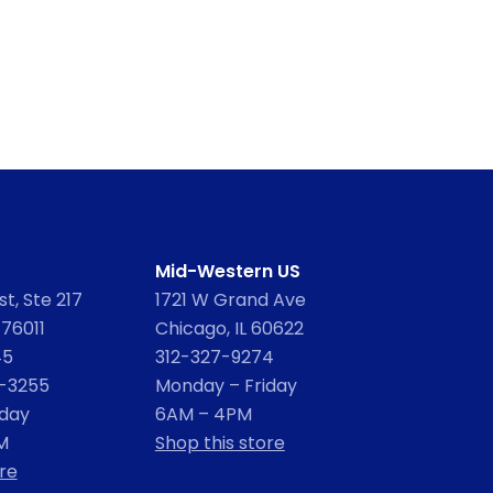
Mid-Western US
t, Ste 217
1721 W Grand Ave
 76011
Chicago, IL 60622
45
312-327-9274
2-3255
Monday – Friday
iday
6AM – 4PM
M
Shop this store
re