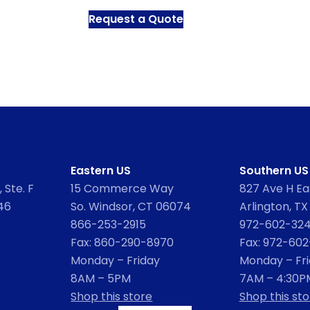
Request a Quote
Eastern US
Southern US
 Ste. F
15 Commerce Way
827 Ave H Eas
46
So. Windsor, CT 06074
Arlington, TX
866-253-2915
972-602-32
Fax: 860-290-8970
Fax: 972-60
Monday – Friday
Monday – Fr
8AM – 5PM
7AM – 4:30P
Shop this store
Shop this sto