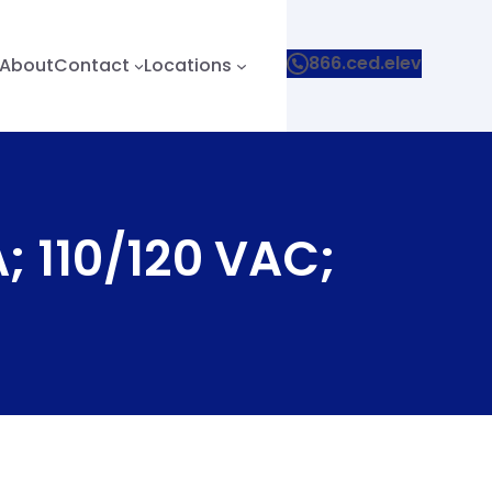
866.ced.elev
About
Contact
Locations
; 110/120 VAC;