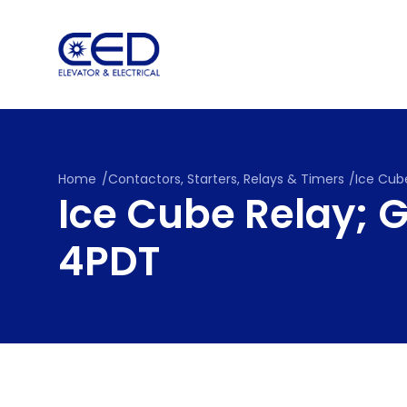
Skip
to
content
Home
/
Contactors, Starters, Relays & Timers
/
Ice Cube
Ice Cube Relay; G
4PDT