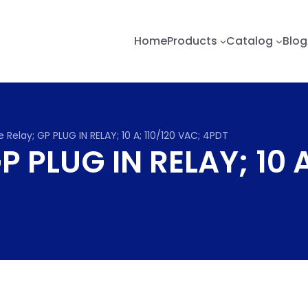
Home
Products
Catalog
Blog
 Relay; GP PLUG IN RELAY; 10 A; 110/120 VAC; 4PDT
P PLUG IN RELAY; 10 A