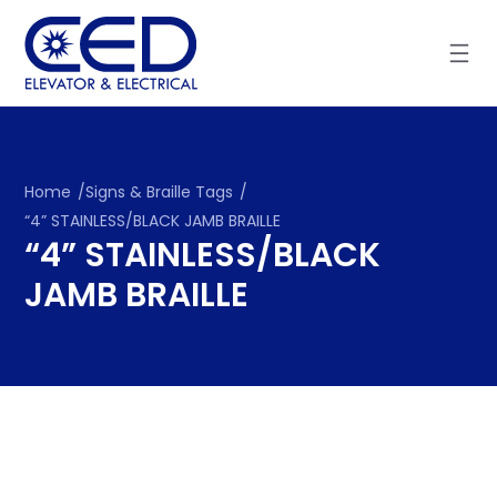
Skip
to
content
Home
/
Signs & Braille Tags
/
“4” STAINLESS/BLACK JAMB BRAILLE
“4” STAINLESS/BLACK
JAMB BRAILLE