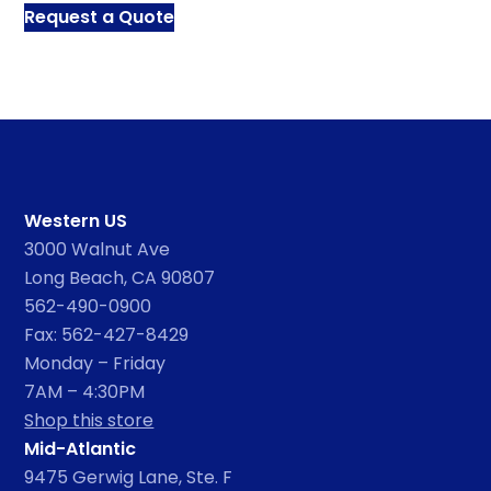
Request a Quote
Western US
3000 Walnut Ave
Long Beach, CA 90807
562-490-0900
Fax: 562-427-8429
Monday – Friday
7AM – 4:30PM
Shop this store
Mid-Atlantic
9475 Gerwig Lane, Ste. F