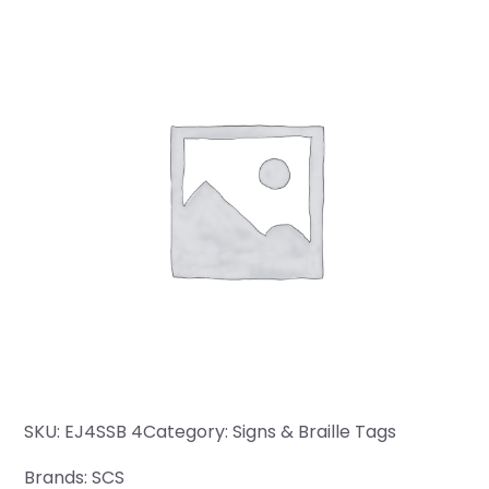
SKU:
EJ4SSB 4
Category:
Signs & Braille Tags
Brands:
SCS