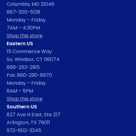
Columbia, MD 21046
667-200-5128
Monday – Friday
7AM – 4:30PM
Shop this store
Eastern US
15 Commerce Way
So. Windsor, CT 06074
866-253-2915
Fax: 860-290-8970
Monday – Friday
8AM – 5PM
Shop this store
Southern US
827 Ave H East, Ste 217
Arlington, TX 76011
972-602-3245