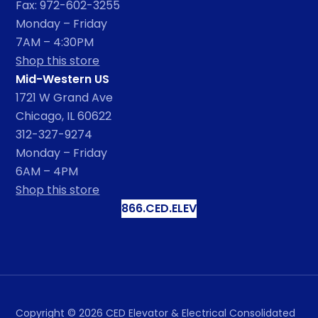
Fax: 972-602-3255
Monday – Friday
7AM – 4:30PM
Shop this store
Mid-Western US
1721 W Grand Ave
Chicago, IL 60622
312-327-9274
Monday – Friday
6AM – 4PM
Shop this store
866.CED.ELEV
Copyright ©
2026
CED Elevator & Electrical Consolidated