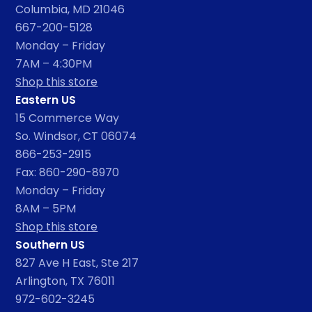
Columbia, MD 21046
667-200-5128
Monday – Friday
7AM – 4:30PM
Shop this store
Eastern US
15 Commerce Way
So. Windsor, CT 06074
866-253-2915
Fax: 860-290-8970
Monday – Friday
8AM – 5PM
Shop this store
Southern US
827 Ave H East, Ste 217
Arlington, TX 76011
972-602-3245