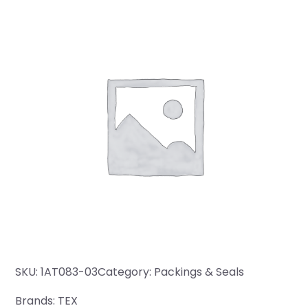
SKU:
1AT083-03
Category:
Packings & Seals
Brands:
TEX