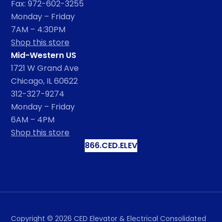
Fax: 972-602-3255
Monday – Friday
7AM – 4:30PM
Shop this store
Mid-Western US
1721 W Grand Ave
Chicago, IL 60622
312-327-9274
Monday – Friday
6AM – 4PM
Shop this store
866.CED.ELEV
Copyright ©
2026
CED Elevator & Electrical Consolidated