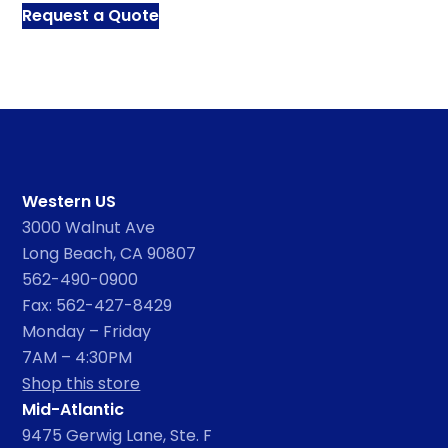
Request a Quote
Western US
3000 Walnut Ave
Long Beach, CA 90807
562-490-0900
Fax: 562-427-8429
Monday – Friday
7AM – 4:30PM
Shop this store
Mid-Atlantic
9475 Gerwig Lane, Ste. F