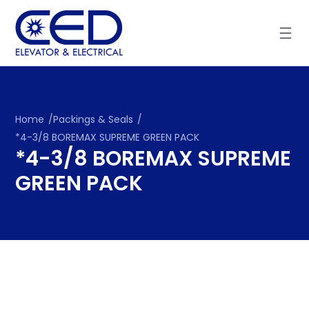
Skip
to
content
Home
/
Packings & Seals
/
*4-3/8 BOREMAX SUPREME GREEN PACK
*4-3/8 BOREMAX SUPREME
GREEN PACK