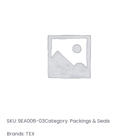
SKU:
9EA006-03
Category:
Packings & Seals
Brands:
TEX