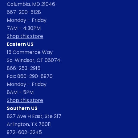
Columbia, MD 21046
667-200-5128
Monday – Friday
7AM – 4:30PM
Shop this store
Eastern US
15 Commerce Way
So. Windsor, CT 06074
866-253-2915
Fax: 860-290-8970
Monday – Friday
8AM – 5PM
Shop this store
Southern US
827 Ave H East, Ste 217
Arlington, TX 76011
972-602-3245