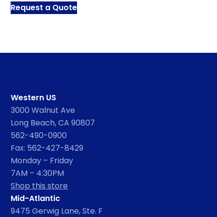
Request a Quote
Western US
3000 Walnut Ave
Long Beach, CA 90807
562-490-0900
Fax: 562-427-8429
Monday – Friday
7AM – 4:30PM
Shop this store
Mid-Atlantic
9475 Gerwig Lane, Ste. F