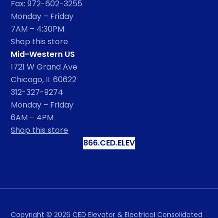
Fax: 972-602-3255
Monday – Friday
7AM – 4:30PM
Shop this store
Mid-Western US
1721 W Grand Ave
Chicago, IL 60622
312-327-9274
Monday – Friday
6AM – 4PM
Shop this store
866.CED.ELEV
Copyright ©
2026
CED Elevator & Electrical Consolidated