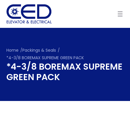
Skip
to
content
Home
/
Packings & Seals
/
*4-3/8 BOREMAX SUPREME GREEN PACK
*4-3/8 BOREMAX SUPREME
GREEN PACK