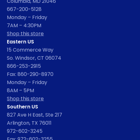
Columbia, MD 21046
667-200-5128
Monday – Friday
7AM – 4:30PM
Shop this store
Eastern US
15 Commerce Way
So. Windsor, CT 06074
866-253-2915
Fax: 860-290-8970
Monday – Friday
8AM – 5PM
Shop this store
Southern US
827 Ave H East, Ste 217
Arlington, TX 76011
972-602-3245
Fax: 972-602-3255