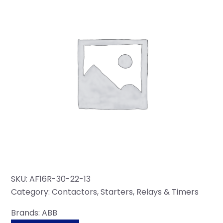
SKU:
AF16R-30-22-13
Category:
Contactors, Starters, Relays & Timers
Brands:
ABB