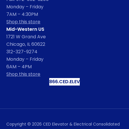
Monday – Friday
7AM – 4:30PM
Shop this store
Mid-Western US
1721 W Grand Ave
Chicago, IL 60622
312-327-9274
Monday – Friday
6AM – 4PM
Shop this store
866.CED.ELEV
Copyright ©
2026
CED Elevator & Electrical Consolidated