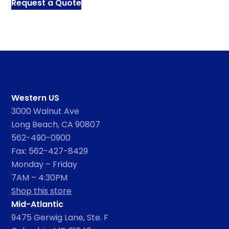
Request a Quote
Western US
3000 Walnut Ave
Long Beach, CA 90807
562-490-0900
Fax: 562-427-8429
Monday – Friday
7AM – 4:30PM
Shop this store
Mid-Atlantic
9475 Gerwig Lane, Ste. F