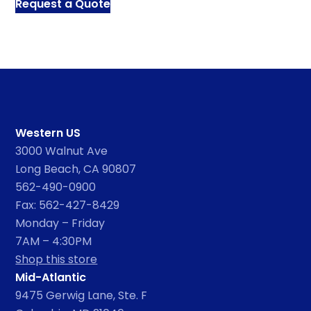
Request a Quote
Western US
3000 Walnut Ave
Long Beach, CA 90807
562-490-0900
Fax: 562-427-8429
Monday – Friday
7AM – 4:30PM
Shop this store
Mid-Atlantic
9475 Gerwig Lane, Ste. F