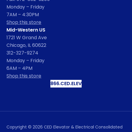
Monday – Friday
7AM – 4:30PM
Shop this store
Mid-Western US
1721 W Grand Ave
Chicago, IL 60622
312-327-9274
Monday – Friday
6AM – 4PM
Shop this store
866.CED.ELEV
Copyright ©
2026
CED Elevator & Electrical Consolidated