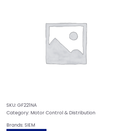
SKU:
GF221NA
Category:
Motor Control & Distribution
Brands:
SIEM