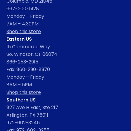
Columbia, MD 21046
667-200-5128
Monday – Friday
7AM – 4:30PM
Shop this store
Eastern US
15 Commerce Way
So. Windsor, CT 06074
866-253-2915
Fax: 860-290-8970
Monday – Friday
8AM – 5PM
Shop this store
Southern US
827 Ave H East, Ste 217
Arlington, TX 76011
972-602-3245
Fax: 972-602-3255