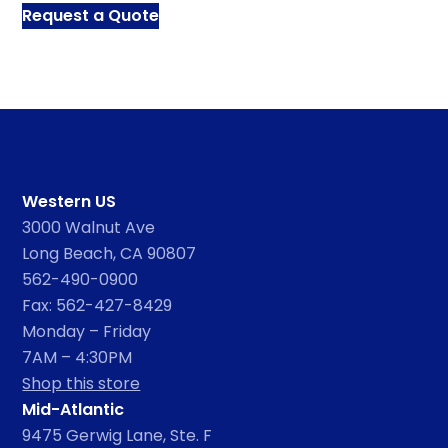
Request a Quote
Western US
3000 Walnut Ave
Long Beach, CA 90807
562-490-0900
Fax: 562-427-8429
Monday – Friday
7AM – 4:30PM
Shop this store
Mid-Atlantic
9475 Gerwig Lane, Ste. F