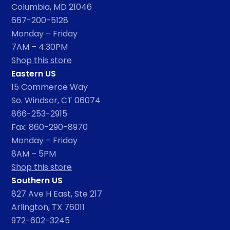
Columbia, MD 21046
667-200-5128
Monday – Friday
7AM – 4:30PM
Shop this store
Eastern US
15 Commerce Way
So. Windsor, CT 06074
866-253-2915
Fax: 860-290-8970
Monday – Friday
8AM – 5PM
Shop this store
Southern US
827 Ave H East, Ste 217
Arlington, TX 76011
972-602-3245