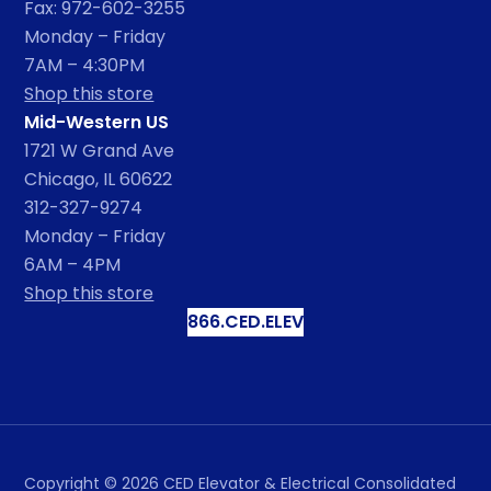
Fax: 972-602-3255
Monday – Friday
7AM – 4:30PM
Shop this store
Mid-Western US
1721 W Grand Ave
Chicago, IL 60622
312-327-9274
Monday – Friday
6AM – 4PM
Shop this store
866.CED.ELEV
Copyright ©
2026
CED Elevator & Electrical Consolidated