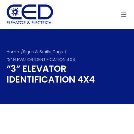
Skip
to
content
Home
/
Signs & Braille Tags
/
“3” ELEVATOR IDENTIFICATION 4X4
“3” ELEVATOR
IDENTIFICATION 4X4