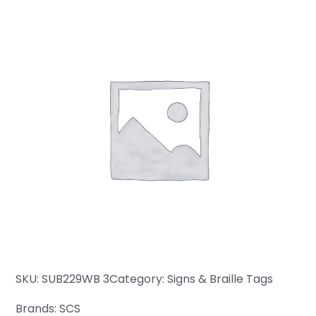
SKU:
SUB229WB 3
Category:
Signs & Braille Tags
Brands:
SCS