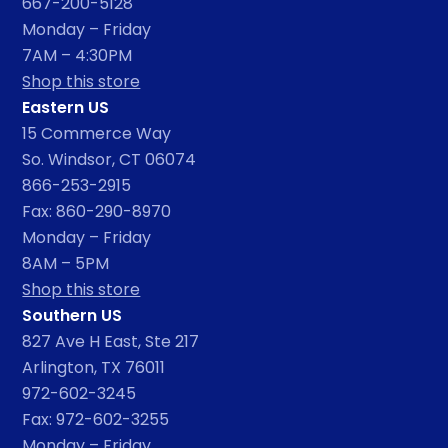
667-200-5128
Monday – Friday
7AM – 4:30PM
Shop this store
Eastern US
15 Commerce Way
So. Windsor, CT 06074
866-253-2915
Fax: 860-290-8970
Monday – Friday
8AM – 5PM
Shop this store
Southern US
827 Ave H East, Ste 217
Arlington, TX 76011
972-602-3245
Fax: 972-602-3255
Monday – Friday