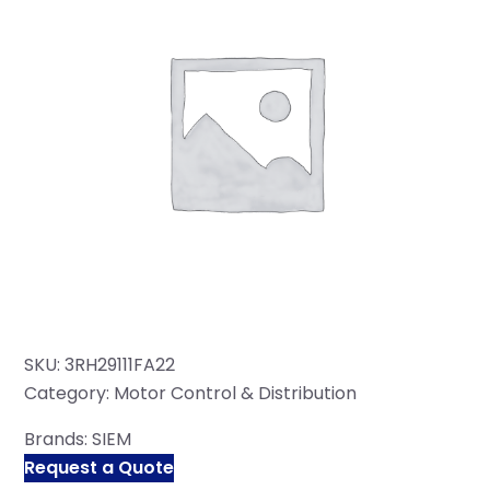
SKU:
3RH29111FA22
Category:
Motor Control & Distribution
Brands:
SIEM
Request a Quote