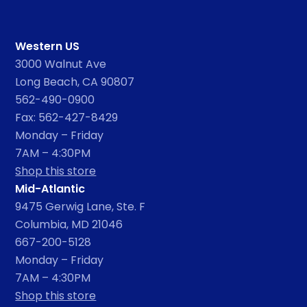
Western US
3000 Walnut Ave
Long Beach, CA 90807
562-490-0900
Fax: 562-427-8429
Monday – Friday
7AM – 4:30PM
Shop this store
Mid-Atlantic
9475 Gerwig Lane, Ste. F
Columbia, MD 21046
667-200-5128
Monday – Friday
7AM – 4:30PM
Shop this store