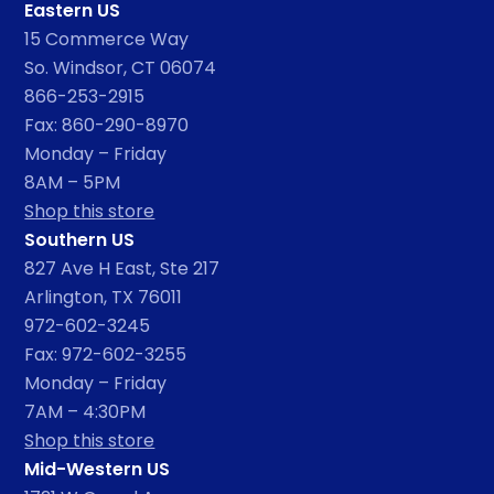
Eastern US
15 Commerce Way
So. Windsor, CT 06074
866-253-2915
Fax: 860-290-8970
Monday – Friday
8AM – 5PM
Shop this store
Southern US
827 Ave H East, Ste 217
Arlington, TX 76011
972-602-3245
Fax: 972-602-3255
Monday – Friday
7AM – 4:30PM
Shop this store
Mid-Western US