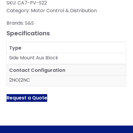
SKU:
CA7-PV-S22
Category:
Motor Control & Distribution
Brands:
S&S
Specifications
Type
Side Mount Aux Block
Contact Configuration
2NO|2NC
Request a Quote