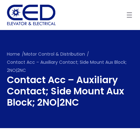
Skip
to
content
Home
/
Motor Control & Distribution
/
Contact Acc – Auxiliary Contact; Side Mount Aux Block;
2NO|2NC
Contact Acc – Auxiliary
Contact; Side Mount Aux
Block; 2NO|2NC