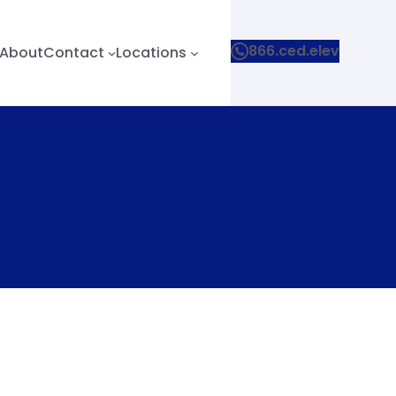
866.ced.elev
About
Contact
Locations