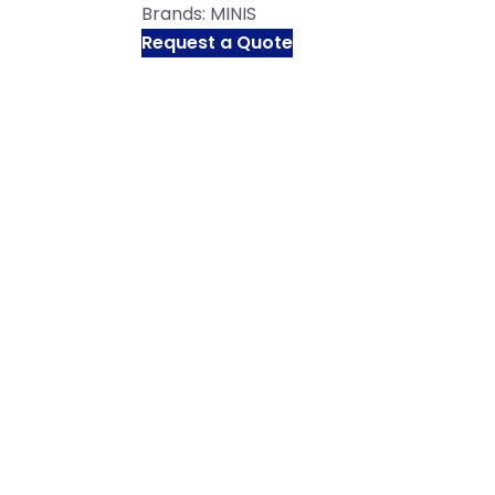
Brands:
MINIS
Request a Quote