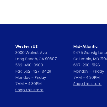
Western US
Mid-Atlantic
3000 Walnut Ave
9475 Gerwig Lane,
Long Beach, CA 90807
Columbia, MD 210
562-490-0900
667-200-5128
Fax: 562-427-8429
Monday – Friday
Monday – Friday
7AM – 4:30PM
7AM – 4:30PM
Shop this store
Shop this store