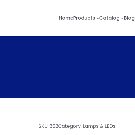
Home
Products
Catalog
Blog
SKU:
302
Category:
Lamps & LEDs