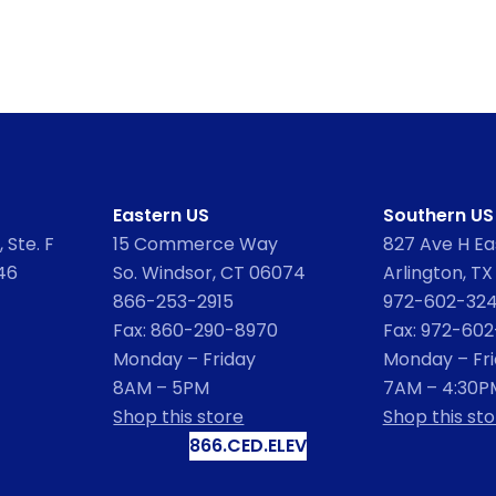
Eastern US
Southern US
 Ste. F
15 Commerce Way
827 Ave H Eas
46
So. Windsor, CT 06074
Arlington, TX
866-253-2915
972-602-32
Fax: 860-290-8970
Fax: 972-60
Monday – Friday
Monday – Fr
8AM – 5PM
7AM – 4:30P
Shop this store
Shop this sto
866.CED.ELEV