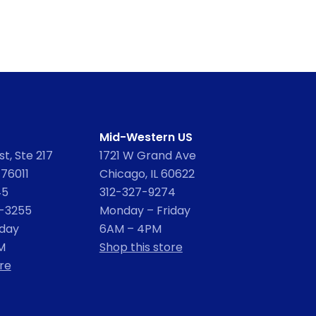
Mid-Western US
t, Ste 217
1721 W Grand Ave
 76011
Chicago, IL 60622
45
312-327-9274
2-3255
Monday – Friday
iday
6AM – 4PM
M
Shop this store
re