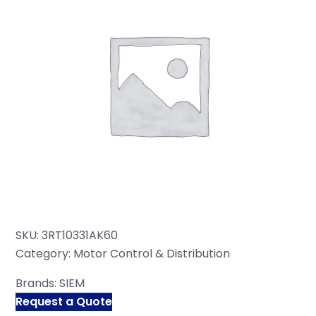
SKU:
3RT10331AK60
Category:
Motor Control & Distribution
Brands:
SIEM
Request a Quote