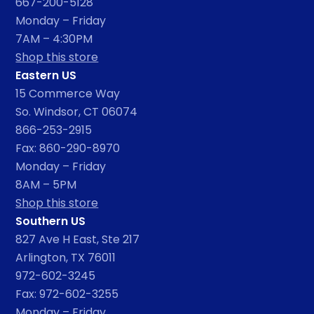
667-200-5128
Monday – Friday
7AM – 4:30PM
Shop this store
Eastern US
15 Commerce Way
So. Windsor, CT 06074
866-253-2915
Fax: 860-290-8970
Monday – Friday
8AM – 5PM
Shop this store
Southern US
827 Ave H East, Ste 217
Arlington, TX 76011
972-602-3245
Fax: 972-602-3255
Monday – Friday