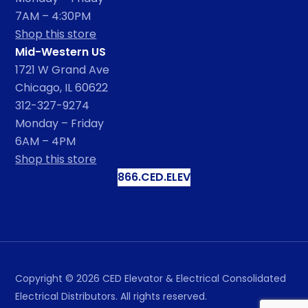
7AM – 4:30PM
Shop this store
Mid-Western US
1721 W Grand Ave
Chicago, IL 60622
312-327-9274
Monday – Friday
6AM – 4PM
Shop this store
866.CED.ELEV
Copyright ©
2026
CED Elevator & Electrical Consolidated
Electrical Distributors. All rights reserved.