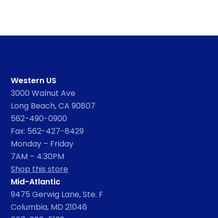
Western US
3000 Walnut Ave
Long Beach, CA 90807
562-490-0900
Fax: 562-427-8429
Monday – Friday
7AM – 4:30PM
Shop this store
Mid-Atlantic
9475 Gerwig Lane, Ste. F
Columbia, MD 21046