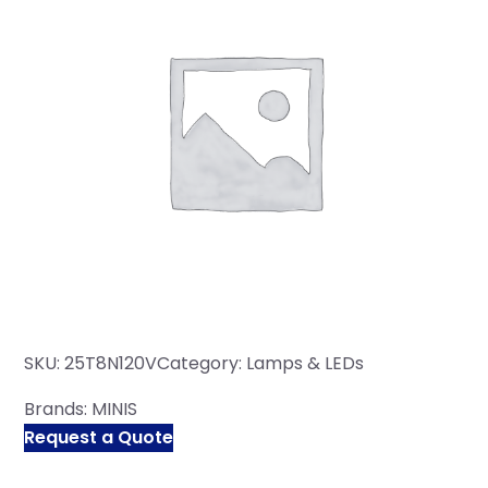
SKU:
25T8N120V
Category:
Lamps & LEDs
Brands:
MINIS
Request a Quote