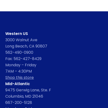
Western US
3000 Walnut Ave
Long Beach, CA 90807
562-490-0900
Fax: 562-427-8429
Monday – Friday
7AM – 4:30PM
Shop this store
Mid-Atlantic
9475 Gerwig Lane, Ste. F
Columbia, MD 21046
667-200-5128