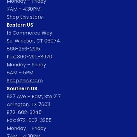
Monday – Friday
7AM – 4:30PM
Shop this store
Eastern US
15 Commerce Way
So. Windsor, CT 06074
866-253-2915
Fax: 860-290-8970
Monday – Friday
8AM – 5PM
Shop this store
Southern US
827 Ave H East, Ste 217
Arlington, TX 76011
972-602-3245
Fax: 972-602-3255
Monday – Friday
7AM – 4:30PM