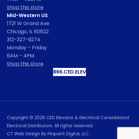
Shop this store
Mid-Western US
1721 W Grand Ave
Chicago, IL 60622
312-327-9274
Monday – Friday
6AM – 4PM
Shop this store
866.CED.ELEV
Copyright ©
2026
CED Elevator & Electrical Consolidated
Electrical Distributors. All rights reserved.
CT Web Design
By Pinpoint Digital, LLC