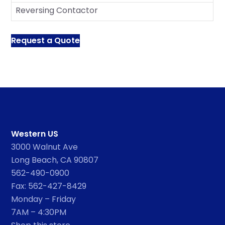
Reversing Contactor
Request a Quote
Western US
3000 Walnut Ave
Long Beach, CA 90807
562-490-0900
Fax: 562-427-8429
Monday – Friday
7AM – 4:30PM