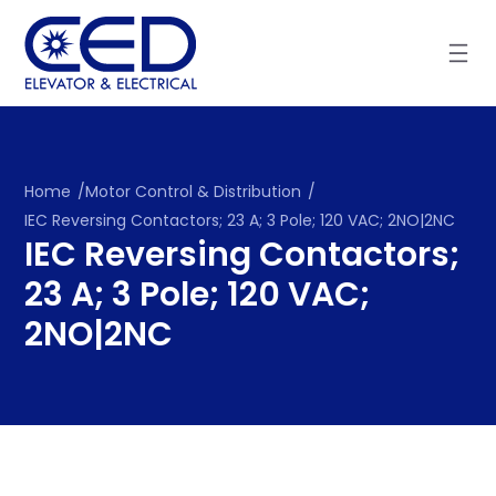
Skip
to
content
Home
/
Motor Control & Distribution
/
IEC Reversing Contactors; 23 A; 3 Pole; 120 VAC; 2NO|2NC
IEC Reversing Contactors;
23 A; 3 Pole; 120 VAC;
2NO|2NC