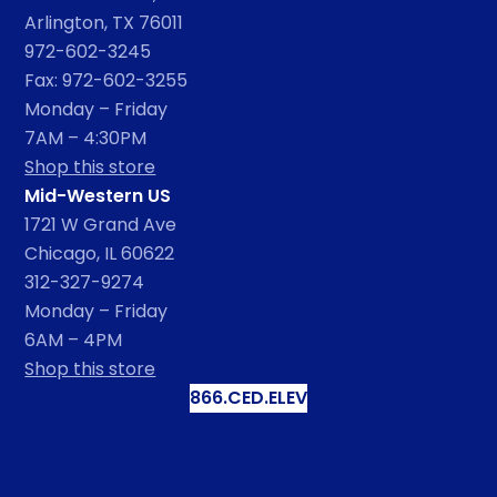
Arlington, TX 76011
972-602-3245
Fax: 972-602-3255
Monday – Friday
7AM – 4:30PM
Shop this store
Mid-Western US
1721 W Grand Ave
Chicago, IL 60622
312-327-9274
Monday – Friday
6AM – 4PM
Shop this store
866.CED.ELEV