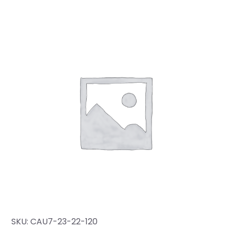
SKU:
CAU7-23-22-120