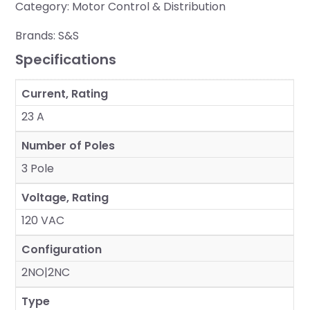
Category:
Motor Control & Distribution
Brands:
S&S
Specifications
Current, Rating
23 A
Number of Poles
3 Pole
Voltage, Rating
120 VAC
Configuration
2NO|2NC
Type