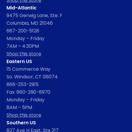
Shop this store
Mid-Atlantic
9475 Gerwig Lane, Ste. F
Columbia, MD 21046
667-200-5128
Monday – Friday
7AM – 4:30PM
Shop this store
Eastern US
15 Commerce Way
So. Windsor, CT 06074
866-253-2915
Fax: 860-290-8970
Monday – Friday
8AM – 5PM
Shop this store
Southern US
827 Ave H East, Ste 217