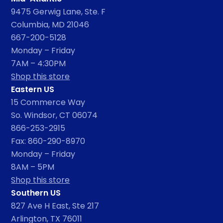
9475 Gerwig Lane, Ste. F
Columbia, MD 21046
667-200-5128
Monday – Friday
7AM – 4:30PM
Shop this store
Eastern US
15 Commerce Way
So. Windsor, CT 06074
866-253-2915
Fax: 860-290-8970
Monday – Friday
8AM – 5PM
Shop this store
Southern US
827 Ave H East, Ste 217
Arlington, TX 76011