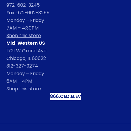
972-602-3245
Fax: 972-602-3255
Monday – Friday
7AM – 4:30PM
Shop this store
Mid-Western US
1721 W Grand Ave
Chicago, IL 60622
312-327-9274
Monday – Friday
6AM – 4PM
Shop this store
866.CED.ELEV