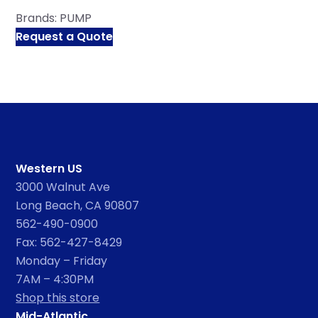
Brands:
PUMP
Request a Quote
Western US
3000 Walnut Ave
Long Beach, CA 90807
562-490-0900
Fax: 562-427-8429
Monday – Friday
7AM – 4:30PM
Shop this store
Mid-Atlantic