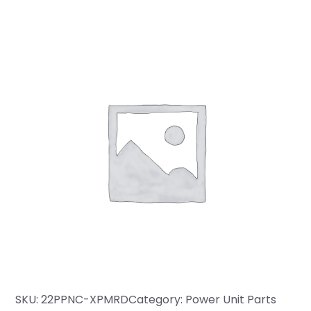
SKU:
22PPNC-XPMRD
Category:
Power Unit Parts