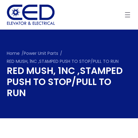
Skip
to
content
Home
/
Power Unit Parts
/
RED MUSH, 1NC ,STAMPED PUSH TO STOP/PULL TO RUN
RED MUSH, 1NC ,STAMPED
PUSH TO STOP/PULL TO
RUN