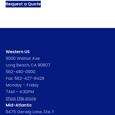
Request a Quote
Western US
3000 Walnut Ave
Long Beach, CA 90807
562-490-0900
Fax: 562-427-8429
Monday – Friday
7AM – 4:30PM
Shop this store
Mid-Atlantic
9475 Gerwig Lane, Ste. F