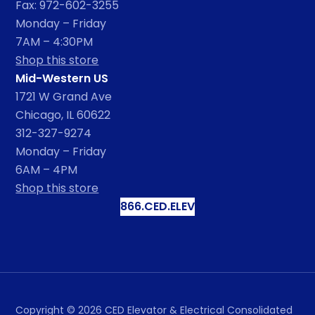
Fax: 972-602-3255
Monday – Friday
7AM – 4:30PM
Shop this store
Mid-Western US
1721 W Grand Ave
Chicago, IL 60622
312-327-9274
Monday – Friday
6AM – 4PM
Shop this store
866.CED.ELEV
Copyright ©
2026
CED Elevator & Electrical Consolidated