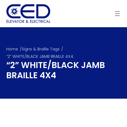
Skip
to
content
Home
/
Signs & Braille Tags
/
“2” WHITE/BLACK JAMB BRAILLE 4X4
“2” WHITE/BLACK JAMB
BRAILLE 4X4