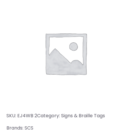
SKU:
EJ4WB 2
Category:
Signs & Braille Tags
Brands:
SCS