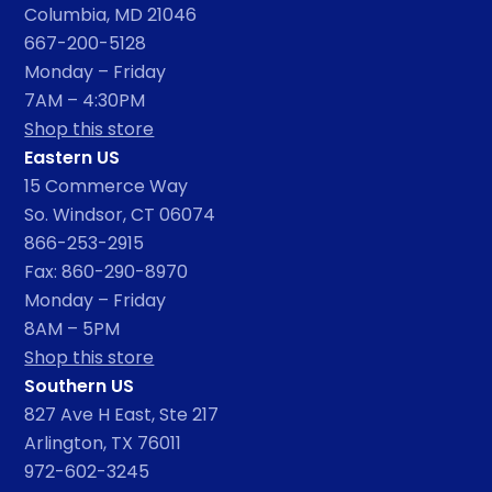
Columbia, MD 21046
667-200-5128
Monday – Friday
7AM – 4:30PM
Shop this store
Eastern US
15 Commerce Way
So. Windsor, CT 06074
866-253-2915
Fax: 860-290-8970
Monday – Friday
8AM – 5PM
Shop this store
Southern US
827 Ave H East, Ste 217
Arlington, TX 76011
972-602-3245