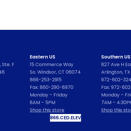
Eastern US
Southern US
 Ste. F
15 Commerce Way
827 Ave H Eas
46
So. Windsor, CT 06074
Arlington, TX
866-253-2915
972-602-32
Fax: 860-290-8970
Fax: 972-60
Monday – Friday
Monday – Fr
8AM – 5PM
7AM – 4:30P
Shop this store
Shop this sto
866.CED.ELEV