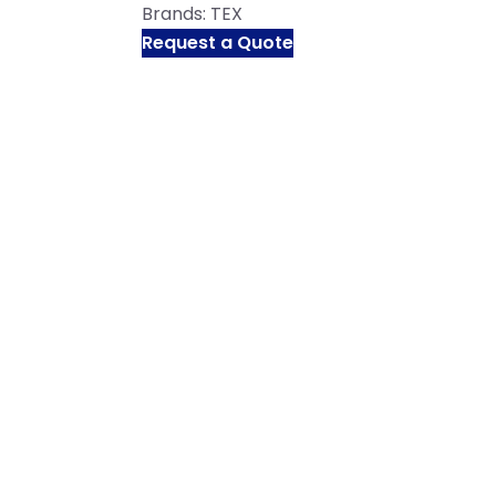
Brands:
TEX
Request a Quote