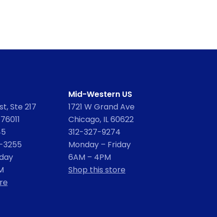
Mid-Western US
t, Ste 217
1721 W Grand Ave
 76011
Chicago, IL 60622
45
312-327-9274
2-3255
Monday – Friday
iday
6AM – 4PM
M
Shop this store
re