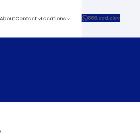
866.ced.elev
About
Contact
Locations
s