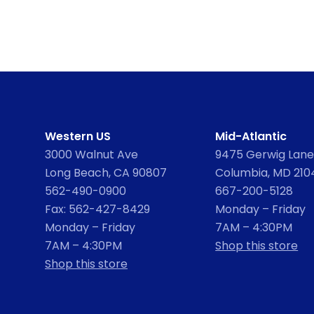
Western US
Mid-Atlantic
3000 Walnut Ave
9475 Gerwig Lane,
Long Beach, CA 90807
Columbia, MD 210
562-490-0900
667-200-5128
Fax: 562-427-8429
Monday – Friday
Monday – Friday
7AM – 4:30PM
7AM – 4:30PM
Shop this store
Shop this store