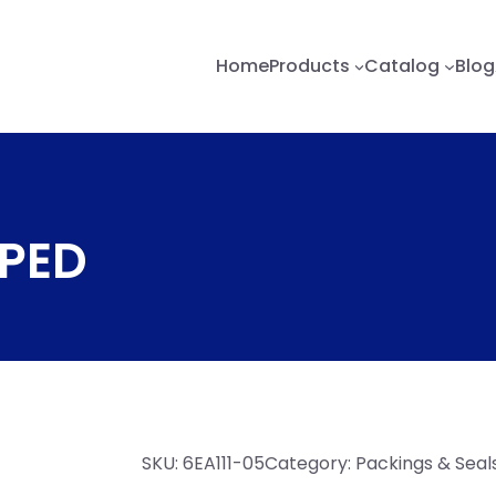
Home
Products
Catalog
Blog
OPED
SKU:
6EA111-05
Category:
Packings & Seal