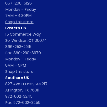
667-200-5128
Monday – Friday
7AM – 4:30PM
Shop this store
Eastern US
15 Commerce Way
So. Windsor, CT 06074
866-253-2915
Fax: 860-290-8970
Monday – Friday
8AM – 5PM
Shop this store
Southern US
827 Ave H East, Ste 217
Arlington, TX 76011
972-602-3245
Fax: 972-602-3255