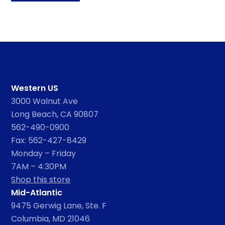
Western US
3000 Walnut Ave
Long Beach, CA 90807
562-490-0900
Fax: 562-427-8429
Monday – Friday
7AM – 4:30PM
Shop this store
Mid-Atlantic
9475 Gerwig Lane, Ste. F
Columbia, MD 21046