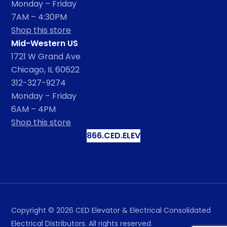
Monday – Friday
7AM – 4:30PM
Shop this store
Mid-Western US
1721 W Grand Ave
Chicago, IL 60622
312-327-9274
Monday – Friday
6AM – 4PM
Shop this store
866.CED.ELEV
Copyright ©
2026
CED Elevator & Electrical Consolidated
Electrical Distributors. All rights reserved.