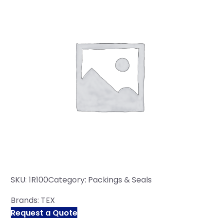
SKU:
1R100
Category:
Packings & Seals
Brands:
TEX
Request a Quote