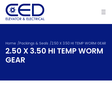
Skip
to
content
Home
/
Packings & Seals
/
2.50 X 3.50 HI TEMP WORM GEAR
2.50 X 3.50 HI TEMP WORM
GEAR