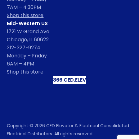
7AM – 4:30PM
Shop this store
Mid-Western US
1721 W Grand Ave
Chicago, IL 60622
312-327-9274
Monday – Friday
6AM – 4PM
Shop this store
866.CED.ELEV
Copyright ©
2026
CED Elevator & Electrical Consolidated
Electrical Distributors. All rights reserved.