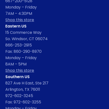
667-200-5128
Monday – Friday
7AM – 4:30PM
Shop this store
Eastern US
15 Commerce Way
So. Windsor, CT 06074
866-253-2915
Fax: 860-290-8970
Monday – Friday
8AM – 5PM
Shop this store
Southern US
827 Ave H East, Ste 217
Arlington, TX 76011
972-602-3245
Fax: 972-602-3255
Monday – Friday