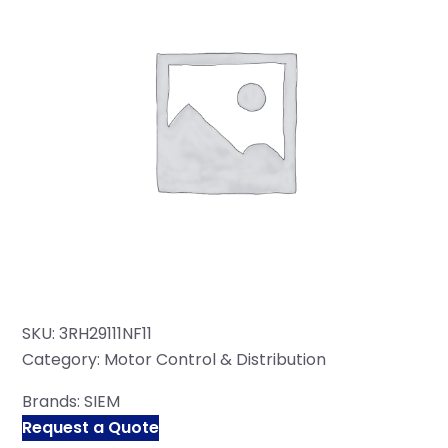
SKU:
3RH29111NF11
Category:
Motor Control & Distribution
Brands:
SIEM
Request a Quote