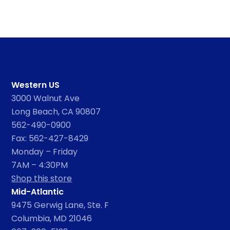
Western US
3000 Walnut Ave
Long Beach, CA 90807
562-490-0900
Fax: 562-427-8429
Monday – Friday
7AM – 4:30PM
Shop this store
Mid-Atlantic
9475 Gerwig Lane, Ste. F
Columbia, MD 21046