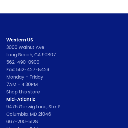
Western US
3000 Walnut Ave
Long Beach, CA 90807
562-490-0900
Fax: 562-427-8429
Monday – Friday
7AM – 4:30PM
Shop this store
Mid-Atlantic
9475 Gerwig Lane, Ste. F
Columbia, MD 21046
667-200-5128