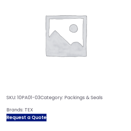
SKU:
10PA01-03
Category:
Packings & Seals
Brands:
TEX
Request a Quote