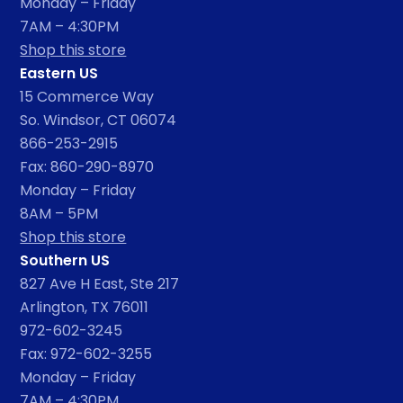
Monday – Friday
7AM – 4:30PM
Shop this store
Eastern US
15 Commerce Way
So. Windsor, CT 06074
866-253-2915
Fax: 860-290-8970
Monday – Friday
8AM – 5PM
Shop this store
Southern US
827 Ave H East, Ste 217
Arlington, TX 76011
972-602-3245
Fax: 972-602-3255
Monday – Friday
7AM – 4:30PM