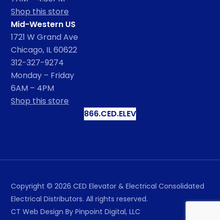
Shop this store
Mid-Western US
1721 W Grand Ave
Chicago, IL 60622
312-327-9274
Monday – Friday
6AM – 4PM
Shop this store
866.CED.ELEV
Copyright ©
2026
CED Elevator & Electrical Consolidated
Electrical Distributors. All rights reserved.
CT Web Design
By Pinpoint Digital, LLC