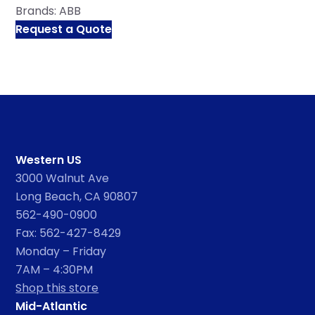
Brands:
ABB
Request a Quote
Western US
3000 Walnut Ave
Long Beach, CA 90807
562-490-0900
Fax: 562-427-8429
Monday – Friday
7AM – 4:30PM
Shop this store
Mid-Atlantic