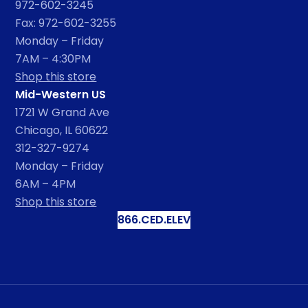
972-602-3245
Fax: 972-602-3255
Monday – Friday
7AM – 4:30PM
Shop this store
Mid-Western US
1721 W Grand Ave
Chicago, IL 60622
312-327-9274
Monday – Friday
6AM – 4PM
Shop this store
866.CED.ELEV