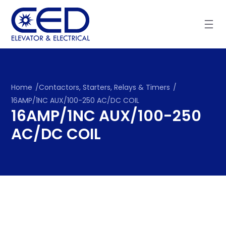
Skip
to
content
Home
/
Contactors, Starters, Relays & Timers
/
16AMP/1NC AUX/100-250 AC/DC COIL
16AMP/1NC AUX/100-250
AC/DC COIL