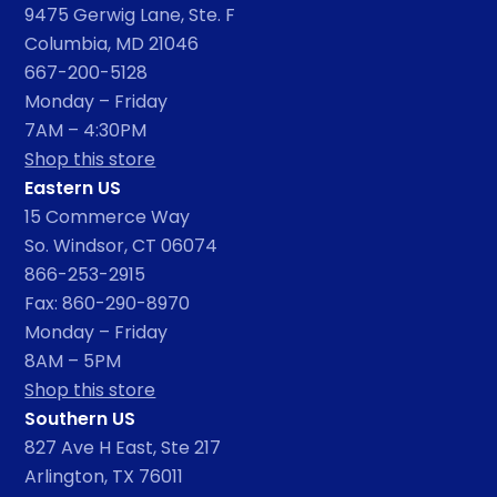
9475 Gerwig Lane, Ste. F
Columbia, MD 21046
667-200-5128
Monday – Friday
7AM – 4:30PM
Shop this store
Eastern US
15 Commerce Way
So. Windsor, CT 06074
866-253-2915
Fax: 860-290-8970
Monday – Friday
8AM – 5PM
Shop this store
Southern US
827 Ave H East, Ste 217
Arlington, TX 76011