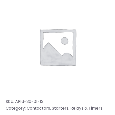
SKU:
AF16-30-01-13
Category:
Contactors, Starters, Relays & Timers