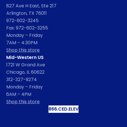
827 Ave H East, Ste 217
Arlington, TX 76011
972-602-3245
Fax: 972-602-3255
Monday – Friday
7AM – 4:30PM
Shop this store
Mid-Western US
1721 W Grand Ave
Chicago, IL 60622
312-327-9274
Monday – Friday
6AM – 4PM
Shop this store
866.CED.ELEV