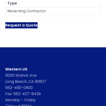
Type
Reversing Contactor
Request a Quote
Western US
3000 Walnut Ave
Long Beach, CA 90807
562-490-0900
Fax: 562-427-8429
Monday – Friday