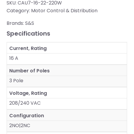
SKU:
CAU7-16-22-220W
Category:
Motor Control & Distribution
Brands:
S&S
Specifications
Current, Rating
16 A
Number of Poles
3 Pole
Voltage, Rating
208/240 VAC
Configuration
2NO|2NC