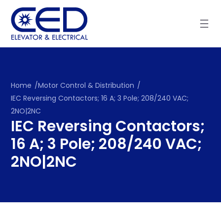
Skip
to
content
Home
/
Motor Control & Distribution
/
IEC Reversing Contactors; 16 A; 3 Pole; 208/240 VAC;
2NO|2NC
IEC Reversing Contactors;
16 A; 3 Pole; 208/240 VAC;
2NO|2NC