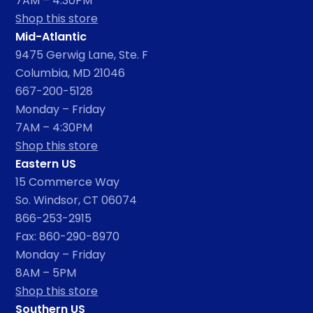
7AM – 4:30PM
Shop this store
Mid-Atlantic
9475 Gerwig Lane, Ste. F
Columbia, MD 21046
667-200-5128
Monday – Friday
7AM – 4:30PM
Shop this store
Eastern US
15 Commerce Way
So. Windsor, CT 06074
866-253-2915
Fax: 860-290-8970
Monday – Friday
8AM – 5PM
Shop this store
Southern US