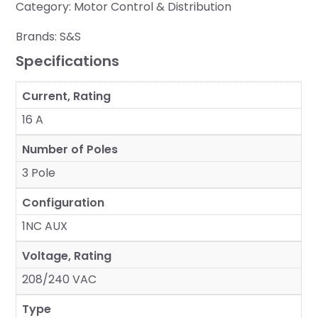
Category:
Motor Control & Distribution
Brands:
S&S
Specifications
Current, Rating
16 A
Number of Poles
3 Pole
Configuration
1NC AUX
Voltage, Rating
208/240 VAC
Type