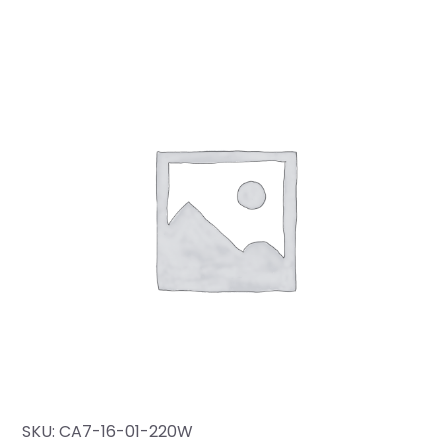
SKU:
CA7-16-01-220W