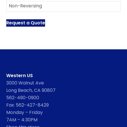
Non-Reversing
Request a Quote
Western US
3000 Walnut Ave
Long Beach, CA 90807
562-490-0900
Fax: 562-427-8429
Monday – Friday
7AM – 4:30PM