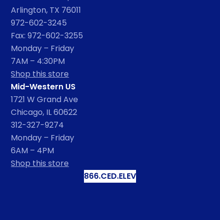
Arlington, TX 76011
972-602-3245
Fax: 972-602-3255
Monday – Friday
7AM – 4:30PM
Shop this store
Mid-Western US
1721 W Grand Ave
Chicago, IL 60622
312-327-9274
Monday – Friday
6AM – 4PM
Shop this store
866.CED.ELEV