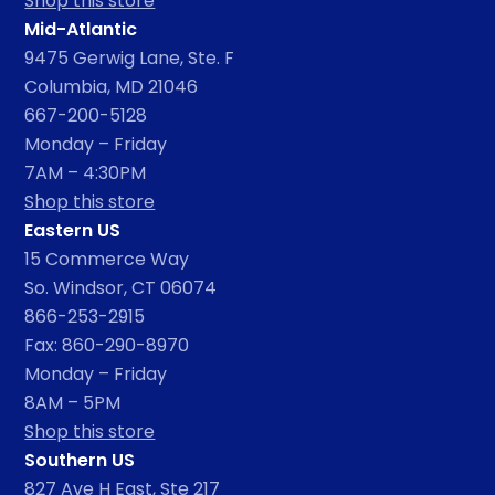
Shop this store
Mid-Atlantic
9475 Gerwig Lane, Ste. F
Columbia, MD 21046
667-200-5128
Monday – Friday
7AM – 4:30PM
Shop this store
Eastern US
15 Commerce Way
So. Windsor, CT 06074
866-253-2915
Fax: 860-290-8970
Monday – Friday
8AM – 5PM
Shop this store
Southern US
827 Ave H East, Ste 217