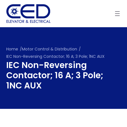
Skip
to
content
Home
/
Motor Control & Distribution
/
IEC Non-Reversing Contactor; 16 A; 3 Pole; 1NC AUX
IEC Non-Reversing
Contactor; 16 A; 3 Pole;
1NC AUX