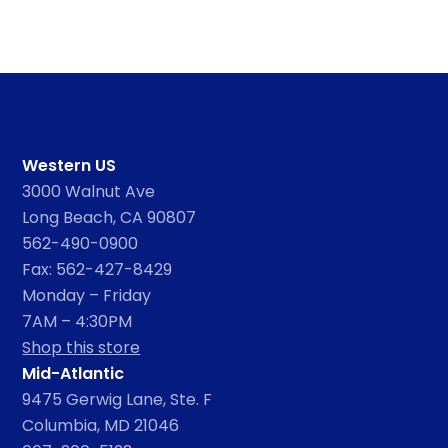
Western US
3000 Walnut Ave
Long Beach, CA 90807
562-490-0900
Fax: 562-427-8429
Monday – Friday
7AM – 4:30PM
Shop this store
Mid-Atlantic
9475 Gerwig Lane, Ste. F
Columbia, MD 21046