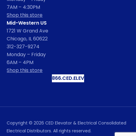
7AM – 4:30PM
Shop this store
Mid-Western US
1721 W Grand Ave
Chicago, IL 60622
312-327-9274
Monday – Friday
6AM – 4PM
Shop this store
866.CED.ELEV
Copyright ©
2026
CED Elevator & Electrical Consolidated
Electrical Distributors. All rights reserved.