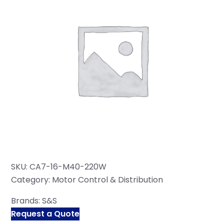
SKU:
CA7-16-M40-220W
Category:
Motor Control & Distribution
Brands:
S&S
Request a Quote