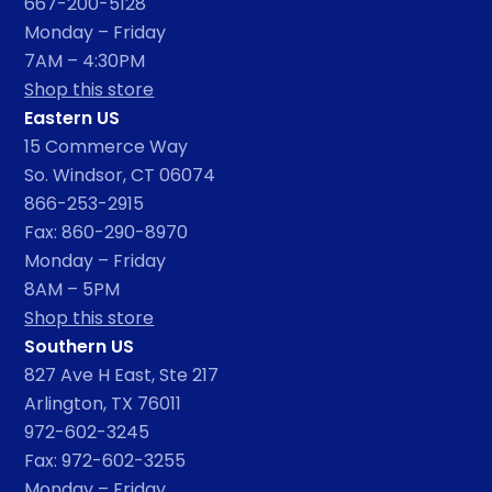
667-200-5128
Monday – Friday
7AM – 4:30PM
Shop this store
Eastern US
15 Commerce Way
So. Windsor, CT 06074
866-253-2915
Fax: 860-290-8970
Monday – Friday
8AM – 5PM
Shop this store
Southern US
827 Ave H East, Ste 217
Arlington, TX 76011
972-602-3245
Fax: 972-602-3255
Monday – Friday