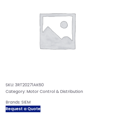
SKU:
3RT20271AK60
Category:
Motor Control & Distribution
Brands:
SIEM
Request a Quote