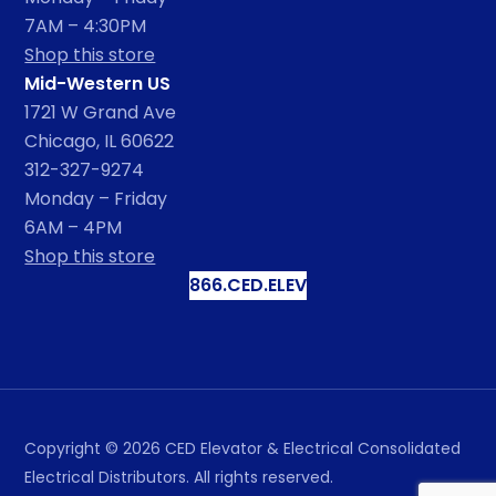
7AM – 4:30PM
Shop this store
Mid-Western US
1721 W Grand Ave
Chicago, IL 60622
312-327-9274
Monday – Friday
6AM – 4PM
Shop this store
866.CED.ELEV
Copyright ©
2026
CED Elevator & Electrical Consolidated
Electrical Distributors. All rights reserved.