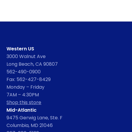
Western US
3000 Walnut Ave
Long Beach, CA 90807
562-490-0900
Fax: 562-427-8429
Monday – Friday
7AM – 4:30PM
Shop this store
Mid-Atlantic
9475 Gerwig Lane, Ste. F
Columbia, MD 21046