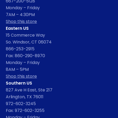
667-200-5128
Monday – Friday
7AM – 4:30PM
Shop this store
Eastern US
15 Commerce Way
So. Windsor, CT 06074
866-253-2915
Fax: 860-290-8970
Monday – Friday
8AM – 5PM
Shop this store
Southern US
827 Ave H East, Ste 217
Arlington, TX 76011
972-602-3245
Fax: 972-602-3255
Monday – Friday