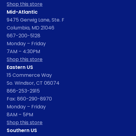
Shop this store
Mid-Atlantic
9475 Gerwig Lane, Ste. F
Columbia, MD 21046
667-200-5128
Monday – Friday
7AM – 4:30PM
Shop this store
Eastern US
15 Commerce Way
So. Windsor, CT 06074
866-253-2915
Fax: 860-290-8970
Monday – Friday
8AM – 5PM
Shop this store
Southern US