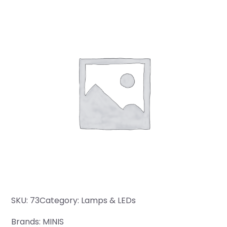
SKU:
73
Category:
Lamps & LEDs
Brands:
MINIS