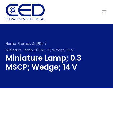
Skip
to
content
Home
/
Lamps & LEDs
/
Miniature Lamp; 0.3 MSCP; Wedge; 14 V
Miniature Lamp; 0.3
MSCP; Wedge; 14 V