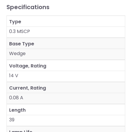
Specifications
Type
0.3 MSCP
Base Type
Wedge
Voltage, Rating
14 V
Current, Rating
0.08 A
Length
39