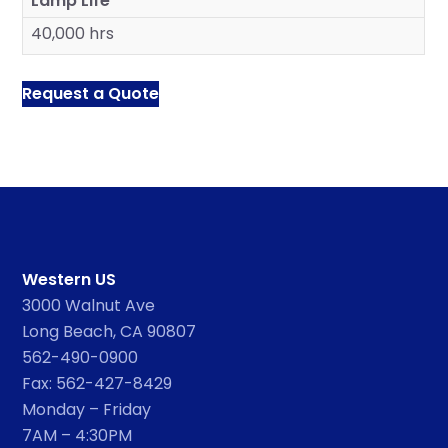
Lamp Life
40,000 hrs
Request a Quote
Western US
3000 Walnut Ave
Long Beach, CA 90807
562-490-0900
Fax: 562-427-8429
Monday – Friday
7AM – 4:30PM