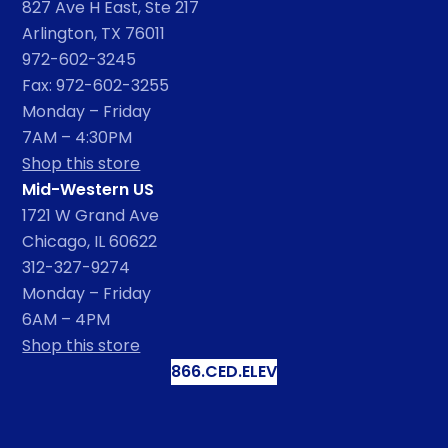
827 Ave H East, Ste 217
Arlington, TX 76011
972-602-3245
Fax: 972-602-3255
Monday – Friday
7AM – 4:30PM
Shop this store
Mid-Western US
1721 W Grand Ave
Chicago, IL 60622
312-327-9274
Monday – Friday
6AM – 4PM
Shop this store
866.CED.ELEV