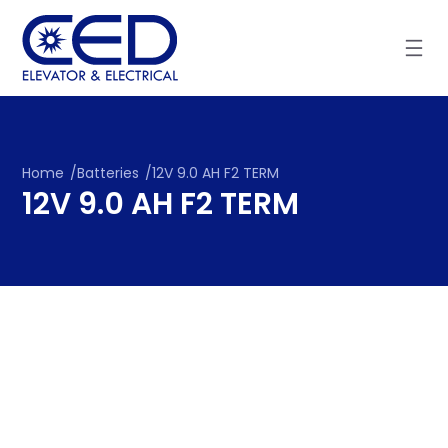
Skip
to
content
Home
/
Batteries
/
12V 9.0 AH F2 TERM
12V 9.0 AH F2 TERM