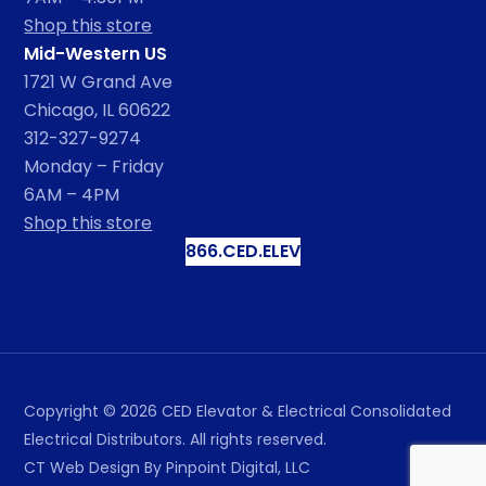
Shop this store
Mid-Western US
1721 W Grand Ave
Chicago, IL 60622
312-327-9274
Monday – Friday
6AM – 4PM
Shop this store
866.CED.ELEV
Copyright ©
2026
CED Elevator & Electrical Consolidated
Electrical Distributors. All rights reserved.
CT Web Design
By Pinpoint Digital, LLC