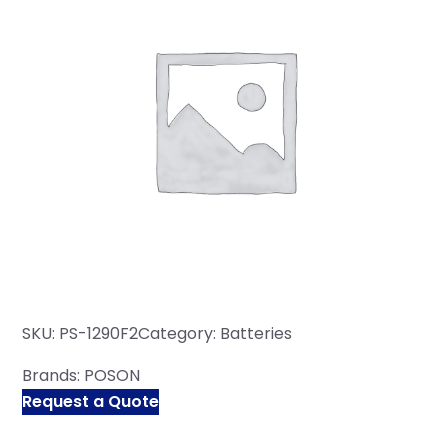
SKU:
PS-1290F2
Category:
Batteries
Brands:
POSON
Request a Quote