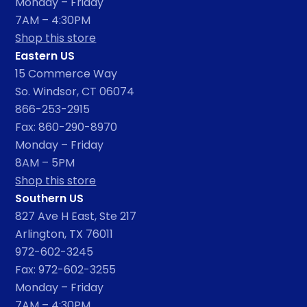
Monday – Friday
7AM – 4:30PM
Shop this store
Eastern US
15 Commerce Way
So. Windsor, CT 06074
866-253-2915
Fax: 860-290-8970
Monday – Friday
8AM – 5PM
Shop this store
Southern US
827 Ave H East, Ste 217
Arlington, TX 76011
972-602-3245
Fax: 972-602-3255
Monday – Friday
7AM – 4:30PM