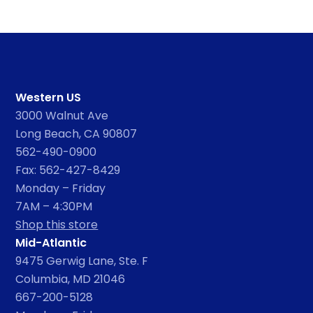
Western US
3000 Walnut Ave
Long Beach, CA 90807
562-490-0900
Fax: 562-427-8429
Monday – Friday
7AM – 4:30PM
Shop this store
Mid-Atlantic
9475 Gerwig Lane, Ste. F
Columbia, MD 21046
667-200-5128