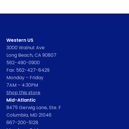
Western US
3000 Walnut Ave
Long Beach, CA 90807
562-490-0900
Fax: 562-427-8429
Monday – Friday
7AM – 4:30PM
Shop this store
Mid-Atlantic
9475 Gerwig Lane, Ste. F
Columbia, MD 21046
667-200-5128