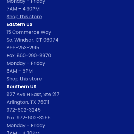
Monday – Friday
7AM – 4:30PM
Shop this store
Eastern US
15 Commerce Way
So. Windsor, CT 06074
866-253-2915
Fax: 860-290-8970
Monday – Friday
8AM – 5PM
Shop this store
Southern US
827 Ave H East, Ste 217
Arlington, TX 76011
972-602-3245
Fax: 972-602-3255
Monday – Friday
7AM – 4:30PM