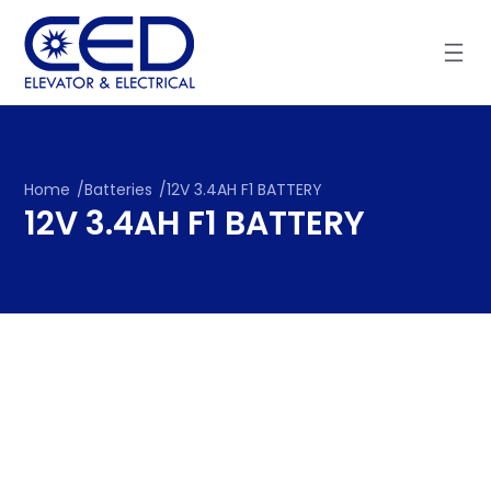
Skip
to
content
Home
/
Batteries
/
12V 3.4AH F1 BATTERY
12V 3.4AH F1 BATTERY