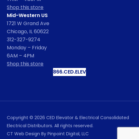
Shop this store
Mid-Western US
1721 W Grand Ave
Chicago, IL 60622
312-327-9274
Monday – Friday
6AM – 4PM
Shop this store
866.CED.ELEV
Copyright ©
2026
CED Elevator & Electrical Consolidated
Electrical Distributors. All rights reserved.
CT Web Design
By Pinpoint Digital, LLC