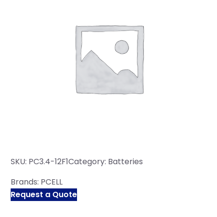
SKU:
PC3.4-12F1
Category:
Batteries
Brands:
PCELL
Request a Quote