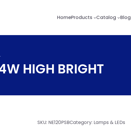
Home
Products
Catalog
Blog
T
/4W HIGH BRIGHT
SKU:
NE120PSB
Category:
Lamps & LEDs