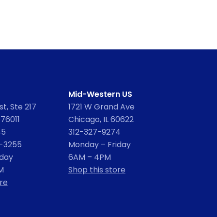
Mid-Western US
t, Ste 217
1721 W Grand Ave
 76011
Chicago, IL 60622
45
312-327-9274
2-3255
Monday – Friday
iday
6AM – 4PM
M
Shop this store
re