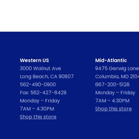
Western US
Mid-Atlantic
3000 Walnut Ave
9475 Gerwig Lane,
Long Beach, CA 90807
Columbia, MD 210
562-490-0900
667-200-5128
Fax: 562-427-8429
Monday – Friday
Monday – Friday
7AM – 4:30PM
7AM – 4:30PM
Shop this store
Shop this store