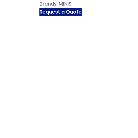
Brands:
MINIS
Request a Quote