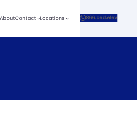
866.ced.elev
About
Contact
Locations