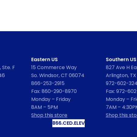
Eastern US
Southern US
 Ste. F
15 Commerce Way
827 Ave H Eas
46
So. Windsor, CT 06074
Arlington, TX
866-253-2915
972-602-32
Fax: 860-290-8970
Fax: 972-60
Monday – Friday
Monday – Fr
8AM – 5PM
7AM – 4:30P
Shop this store
Shop this sto
866.CED.ELEV